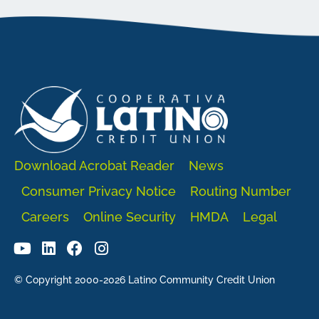
Download Acrobat Reader
News
Consumer Privacy Notice
Routing Number
Careers
Online Security
HMDA
Legal
© Copyright 2000-2026 Latino Community Credit Union