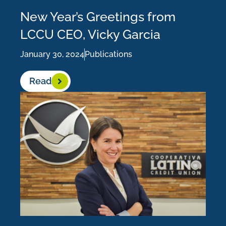
New Year’s Greetings from
LCCU CEO, Vicky Garcia
January 30, 2024
Publications
Read