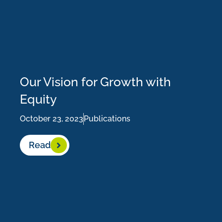
Our Vision for Growth with
Equity
October 23, 2023
Publications
Read