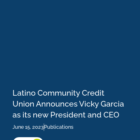
Latino Community Credit
Union Announces Vicky Garcia
as its new President and CEO
June 15, 2023
Publications