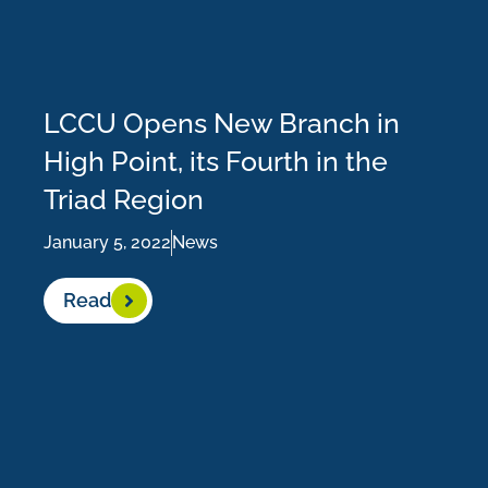
LCCU Opens New Branch in
High Point, its Fourth in the
Triad Region
January 5, 2022
News
Read