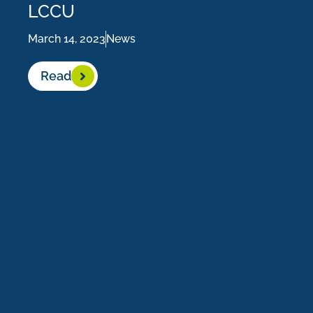
LCCU
March 14, 2023
News
Read