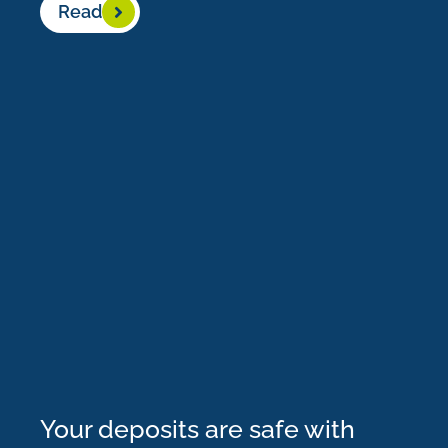
Read
Your deposits are safe with