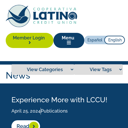
Member Login
Menu
Español
English
News
Experience More with LCCU!
April 25, 2024
Publications
Read