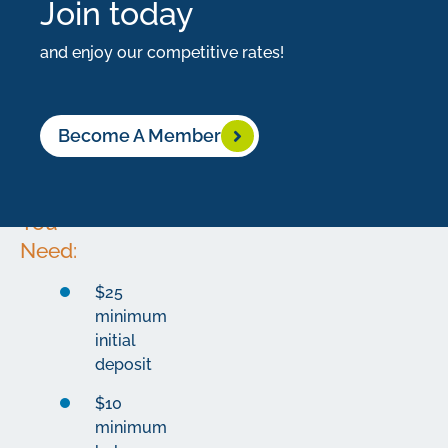
Join today
building
your
and enjoy our competitive rates!
nest
egg.
Become A Member
What
You
Need:
$25
minimum
initial
deposit
$10
minimum