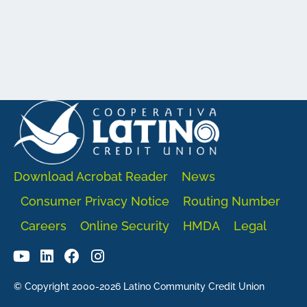
Download Acrobat Reader
News
Consumer Privacy Notice
Routing Number
Careers
Online Security
HMDA
Legal
© Copyright 2000-2026 Latino Community Credit Union