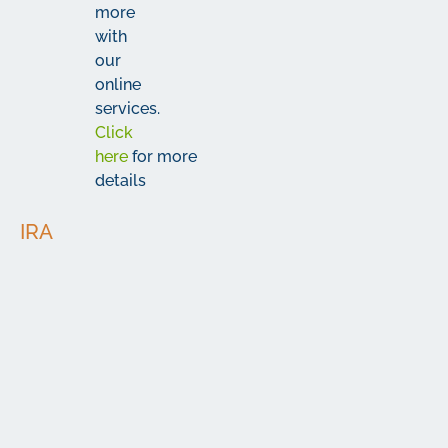
more
with
our
online
services.
Click
here
for more
details
IRA
Minimum
Interest
Type
APY*
Deposit
Rate
Roth,
Traditional
&
Simplified
$25
3.78%
3.85%
Employee
Pension
(SEP)