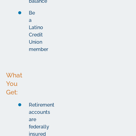
balance
Be
a
Latino
Credit
Union
member
What
You
Get:
Retirement
accounts
are
federally
insured