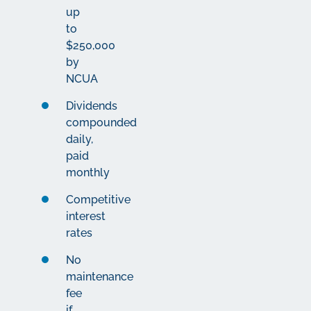
up
to
$250,000
by
NCUA
Dividends
compounded
daily,
paid
monthly
Competitive
interest
rates
No
maintenance
fee
if