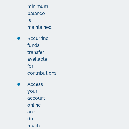
minimum
balance
is
maintained
Recurring
funds
transfer
available
for
contributions
Access
your
account
online
and
do
much