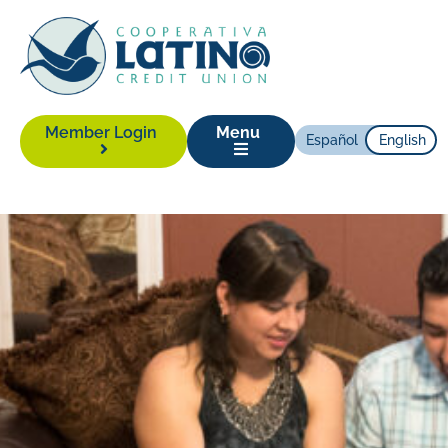
Member Login
Menu
Español
English