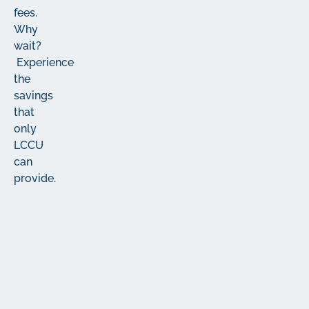
fees.
Why
wait?
Experience
the
savings
that
only
LCCU
can
provide.