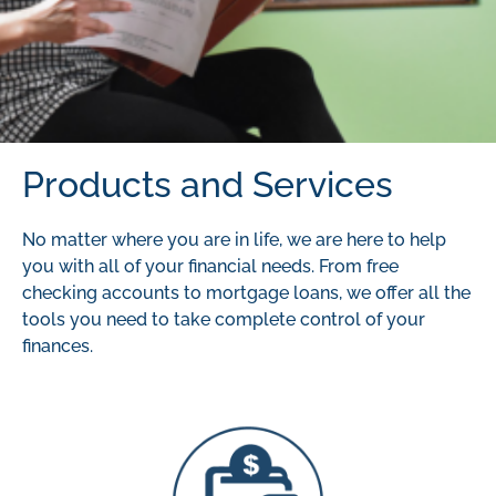
Products and Services
No matter where you are in life, we are here to help
you with all of your financial needs. From free
checking accounts to mortgage loans, we offer all the
tools you need to take complete control of your
finances.