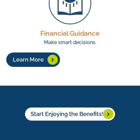
Financial Guidance
Make smart decisions.
Learn More
Start Enjoying the Benefits!