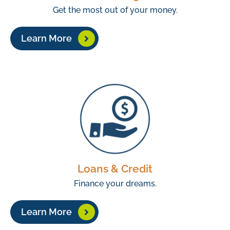
Get the most out of your money.
Learn More
Loans & Credit
Finance your dreams.
Learn More