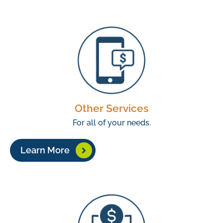
Other Services
For all of your needs.
Learn More