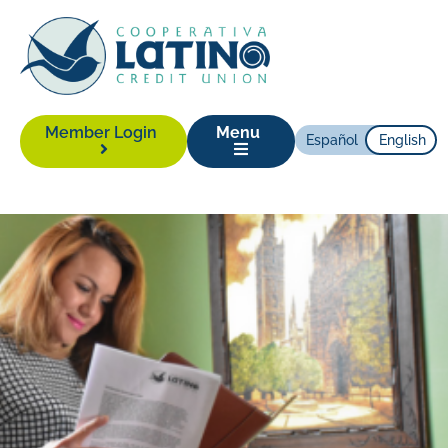
Member Login
Menu
Español
English