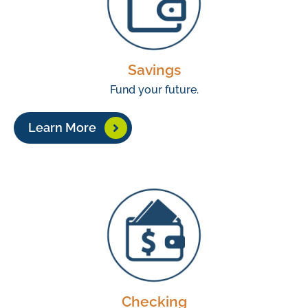
Savings
Fund your future.
Learn More
Checking