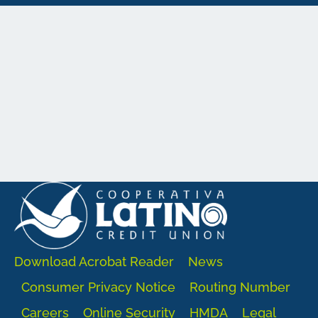
Download Acrobat Reader
News
Consumer Privacy Notice
Routing Number
Careers
Online Security
HMDA
Legal