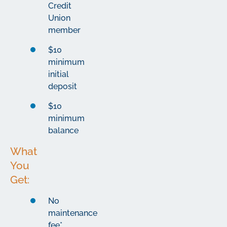
Credit
Union
member
$10
minimum
initial
deposit
$10
minimum
balance
What
You
Get:
No
maintenance
fee*