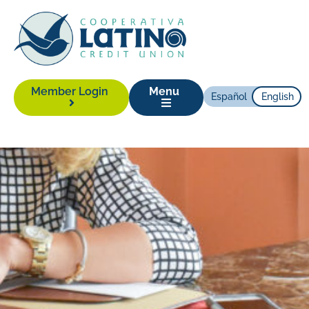
Member Login
Menu
Español
English