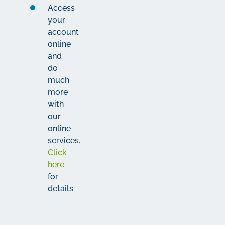
Access
your
account
online
and
do
much
more
with
our
online
services.
Click
here
for
details