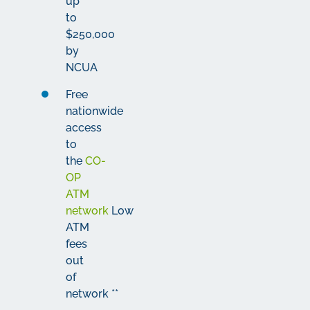
up
to
$250,000
by
NCUA
Free
nationwide
access
to
the
CO-
OP
ATM
network
Low
ATM
fees
out
of
network
*
*