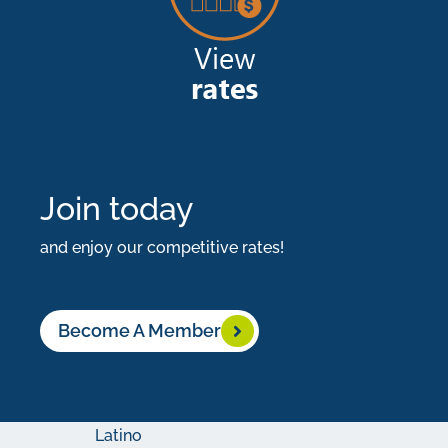
the
privileges
of
being
an
LCCU
Join today
member.
and enjoy our competitive rates!
What
You
Become A Member
Need:
Become
a
Latino