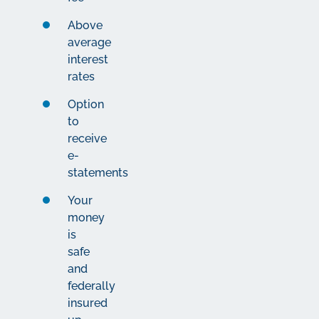
Above
average
interest
rates
Option
to
receive
e-
statements
Your
money
is
safe
and
federally
insured