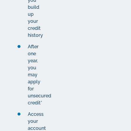
you
build
up
your
credit
history
After
one
year,
you
may
apply
for
unsecured
credit*
Access
your
account