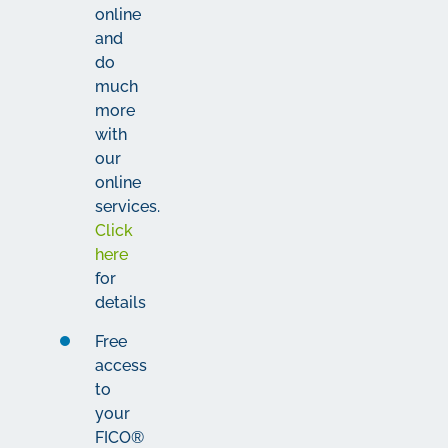
online
and
do
much
more
with
our
online
services.
Click
here
for
details
Free
access
to
your
FICO®