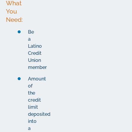
What
You
Need:
Be
a
Latino
Credit
Union
member
Amount
of
the
credit
limit
deposited
into
a