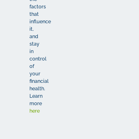
factors
that
influence
it,
and
stay
in
control
of
your
financial
health.
Learn
more
here