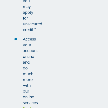
you
may
apply
for
unsecured
credit**
Access
your
account
online
and
do
much
more
with
our
online
services.