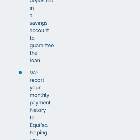
deposited
in
a
savings
account
to
guarantee
the
loan
We
report
your
monthly
payment
history
to
Equifax,
helping