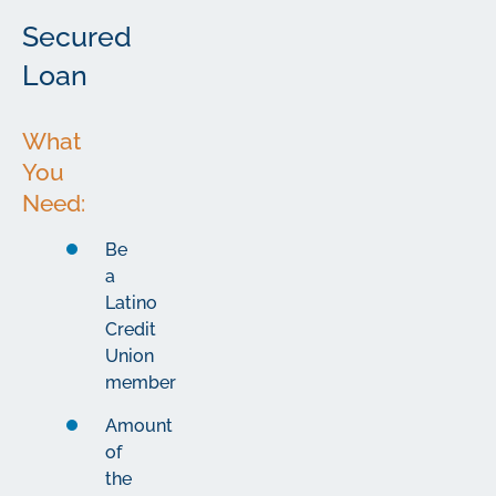
Secured
Loan
What
You
Need:
Be
a
Latino
Credit
Union
member
Amount
of
the