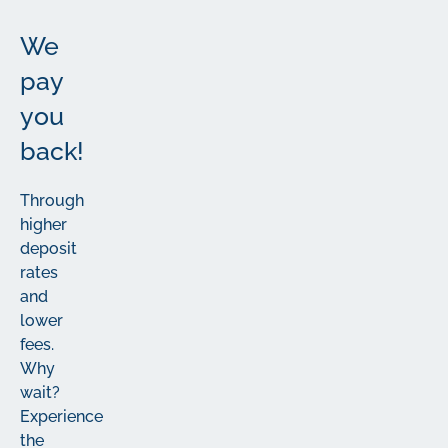
We
pay
you
back!
Through
higher
deposit
rates
and
lower
fees.
Why
wait?
Experience
the