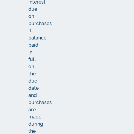
interest
due
on
purchases
if
balance
paid
in
full
on
the
due
date
and
purchases
are
made
during
the