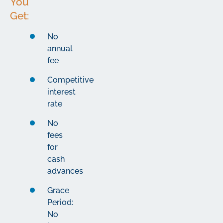
You
Get:
No
annual
fee
Competitive
interest
rate
No
fees
for
cash
advances
Grace
Period:
No