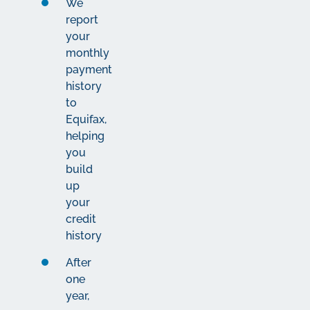
We
report
your
monthly
payment
history
to
Equifax,
helping
you
build
up
your
credit
history
After
one
year,