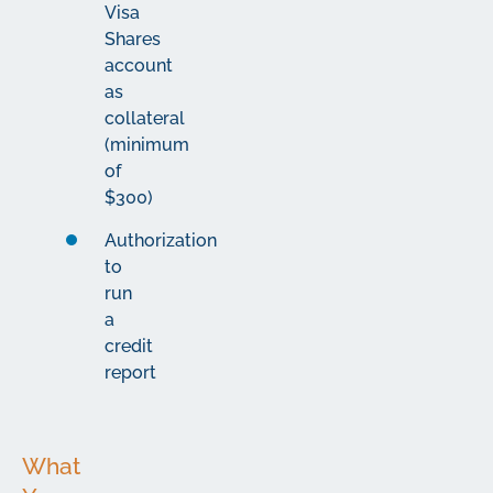
Visa
Shares
account
as
collateral
(minimum
of
$300)
Authorization
to
run
a
credit
report
What