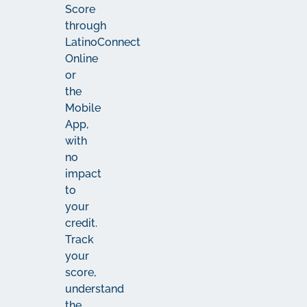
Score
through
LatinoConnect
Online
or
the
Mobile
App,
with
no
impact
to
your
credit.
Track
your
score,
understand
the