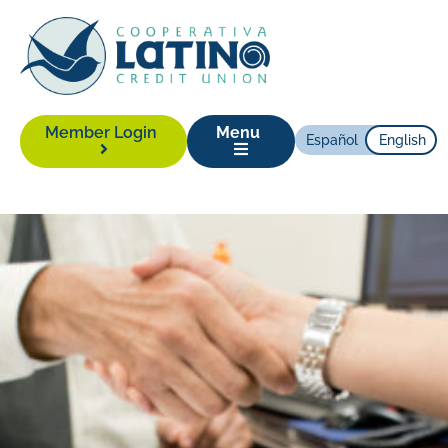
Member Login
Menu
Español
English