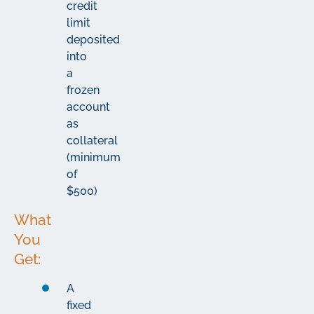
credit
limit
deposited
into
a
frozen
account
as
collateral
(minimum
of
$500)
What
You
Get:
A
fixed