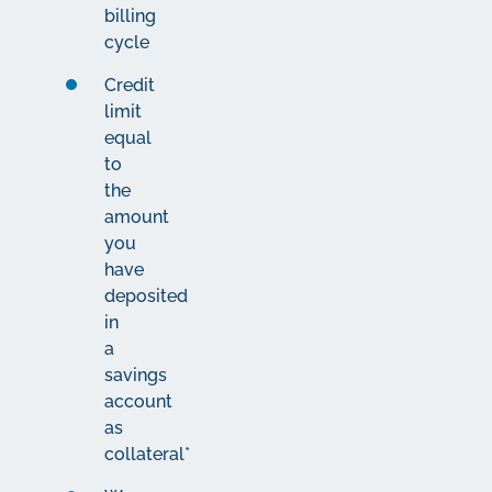
billing
cycle
Credit
limit
equal
to
the
amount
you
have
deposited
in
a
savings
account
as
collateral*