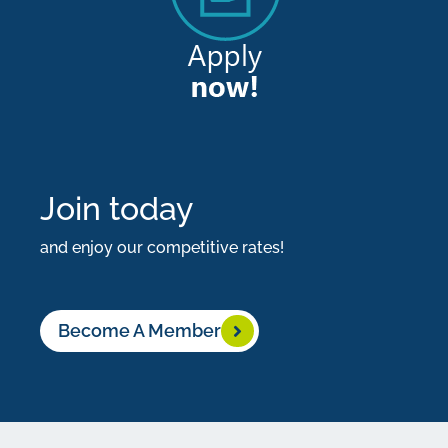
most
important
things
you’ll
ever
do.
Join today
Start
and enjoy our competitive rates!
building
yours
with
Become A Member
us
today.