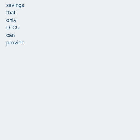
savings
that
only
LCCU
can
provide.