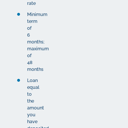
rate
Minimum
term
of
6
months;
maximum
of
48
months
Loan
equal
to
the
amount
you
have