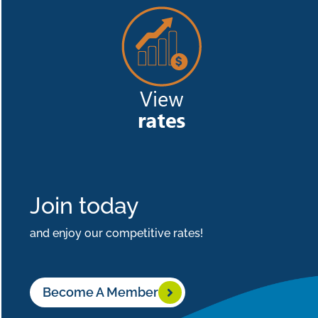
Join today
and enjoy our competitive rates!
Become A Member