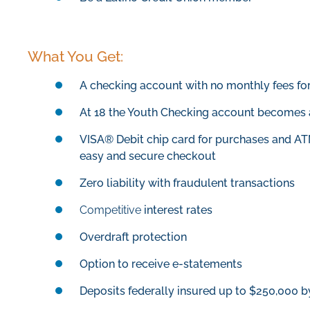
What You Get:
A checking account with no monthly fees f
At 18 the Youth Checking account becomes 
VISA® Debit chip card for purchases and A
easy and secure checkout
Zero liability with fraudulent transactions
Competitive
interest rates
Overdraft protection
Option to receive e-statements
Deposits federally insured up to $250,000