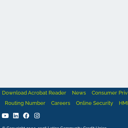
Download Acrobat Reader
News
Consumer Priv
Routing Number
Careers
Online Security
HM