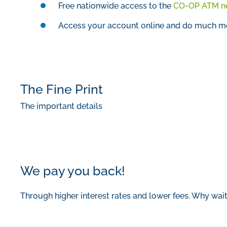
Free nationwide access to the
CO-OP ATM n
Access your account online and do much mor
The Fine Print
The important details
We pay you back!
Through higher interest rates and lower fees. Why wai