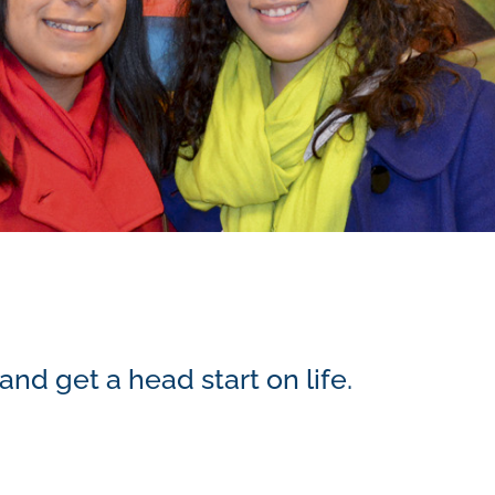
d get a head start on life.