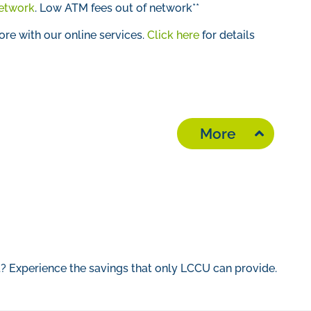
etwork
.
Low ATM fees out of network**
e with our online services.
Click here
for details
More
t? Experience the savings that only LCCU can provide.