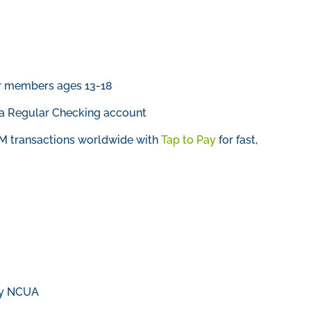
or members ages 13-18
a Regular Checking account
TM transactions worldwide with
Tap to Pay
for fast,
 by NCUA