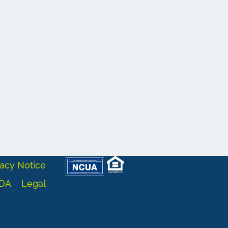
acy Notice
DA
Legal