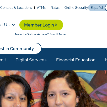
Contact & Locations
ATMs
Rates
Online Security
Español
ut Us
Member Login
New to Online Access? Enroll Now
est in Community
dit
Digital Services
Financial Education