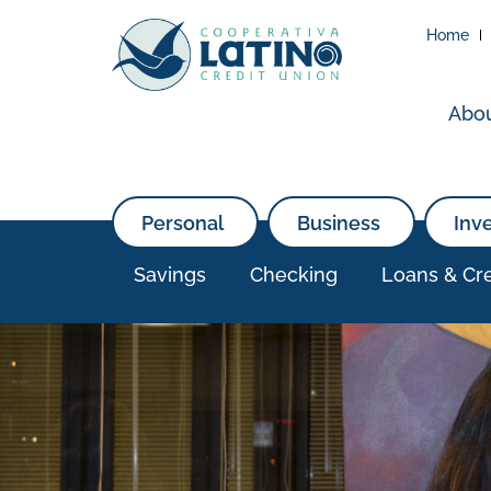
Home
Abo
Personal
Business
Inv
Savings
Checking
Loans & Cre