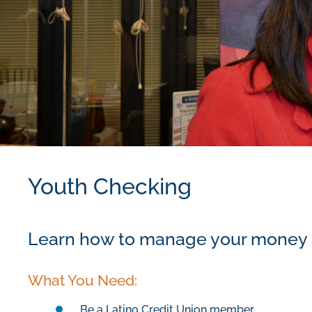
Youth Checking
Learn how to manage your money an
What You Need:
Be a
Latino Credit
Union
member