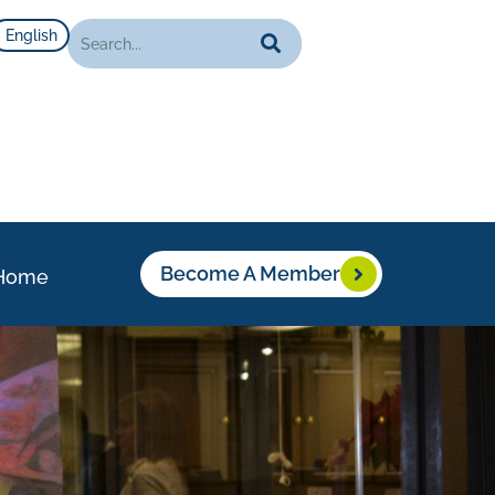
English
Become A Member
Home