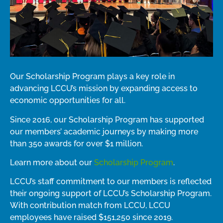
Our Scholarship Program plays a key role in
advancing LCCU’s mission by expanding access to
economic opportunities for all.
Since 2016, our Scholarship Program has supported
our members’ academic journeys by making more
than 350 awards for over $1 million
.
Learn more about our
Scholarship Program
.
LCCU’s staff commitment to our members is reflected
their ongoing support of LCCU’s Scholarship Program.
With
contribution
match
from LCCU, LCCU
employees have raised
$151,250
since
2019
.