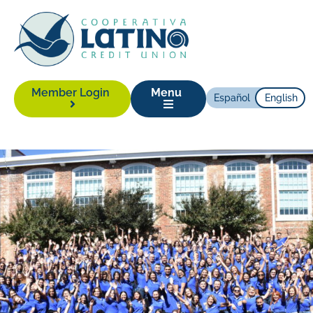
Member Login
Menu
Español
English