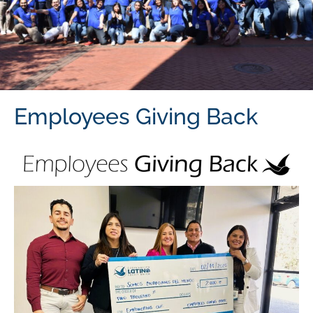
Employees Giving Back