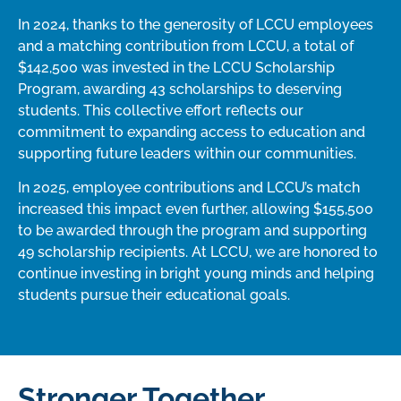
In 2024, thanks to the generosity of LCCU employees
and a matching contribution from LCCU, a total of
$142,500 was invested in the LCCU Scholarship
Program, awarding 43 scholarships to deserving
students. This collective effort reflects our
commitment to expanding access to education and
supporting future leaders within our communities.
In 2025, employee contributions and LCCU’s match
increased this impact even further, allowing $155,500
to be awarded through the program and supporting
49 scholarship recipients. At LCCU, we are honored to
continue investing in bright young minds and helping
students pursue their educational goals.
Stronger Together