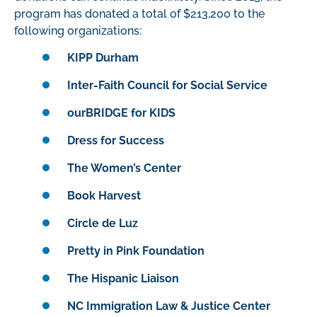
program has donated a total of $
213,
200
to the
following organizations:
KIPP Durham
Inter-Faith Council for Social Service
ourBRIDGE for KIDS
Dress for Success
The Women’s Center
Book Harvest
Circle de Luz
Pretty in Pink Foundation
The Hispanic Liaison
NC Immigration Law & Justice Center