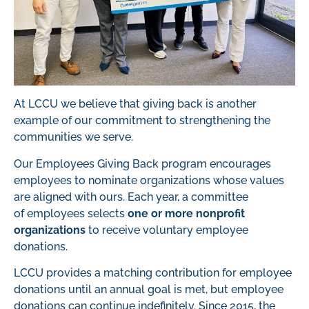
At LCCU we believe that giving back is another
example of our commitment to strengthening the
communities we serve.
Our Employees Giving Back program encourages
employees to nominate organizations whose values
are aligned with ours.
Each year, a committee
of
employee
s
selects
one or more nonprofit
organizations
to
receive
voluntary employee
donations
.
LCCU provides a matching contribution for employee
donations
until an annual goal is met, but employee
donations can continue
indefinitely
.
Since
201
5
,
the