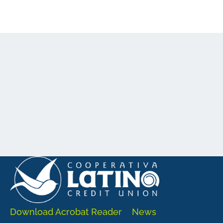
Download Acrobat Reader
News