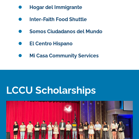
Hogar del Immigrante
Inter-Faith Food Shuttle
Somos Ciudadanos del Mundo
El Centro Hispano
Mi Casa Community Services
LCCU Scholarships