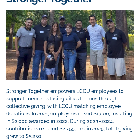
Stronger Together empowers LCCU employees to
support members facing
difficult times
through
collective giving, with LCCU matching employee
donations.
In 2021, employees raised $1,000, resulting
in $2,000 awarded in 2022.
During 2023–2024,
contributions reached $2,755
, and in 2025, total giving
grew to $5,250.