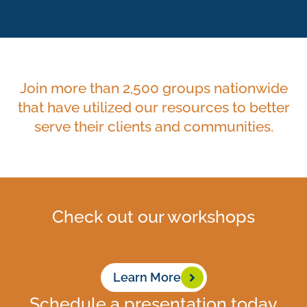
Join more than 2,500 groups nationwide
that have utilized our resources to better
serve their clients and communities.
Check out our workshops
Learn More
Schedule a presentation today