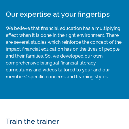
Our expertise at your fingertips
We believe that financial education has a multiplying
effect when it is done in the right environment. There
are several studies which reinforce the concept of the
impact financial education has on the lives of people
and their families. So, we developed our own
comprehensive bilingual financial literacy
curriculums and videos tailored to your and our
members’ specific concerns and learning styles.
Train the trainer