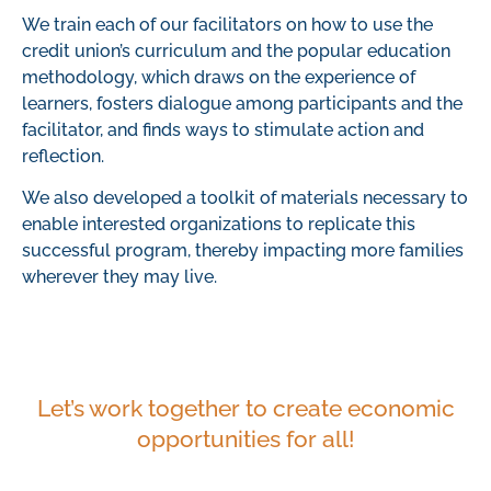
We train each of our facilitators on how to use the
credit union’s curriculum and the popular education
methodology, which draws on the experience of
learners, fosters dialogue among participants and the
facilitator, and finds ways to stimulate action and
reflection.
We also developed a toolkit of materials necessary to
enable interested organizations to replicate this
successful program, thereby impacting more families
wherever they may live.
Let’s work together to create economic
opportunities for all!