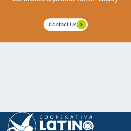
Contact Us