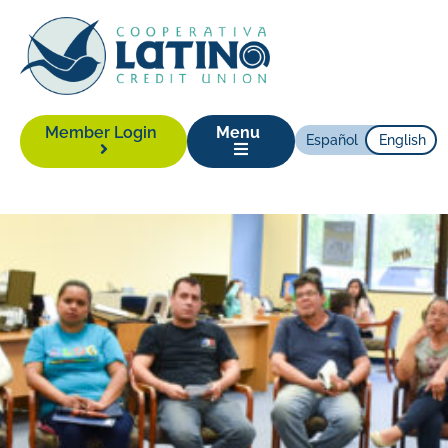
Member Login
Menu
Español
English