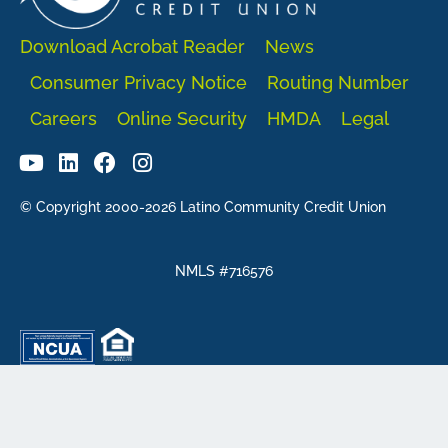
Download Acrobat Reader
News
Consumer Privacy Notice
Routing Number
Careers
Online Security
HMDA
Legal
© Copyright 2000-2026 Latino Community Credit Union
NMLS #716576