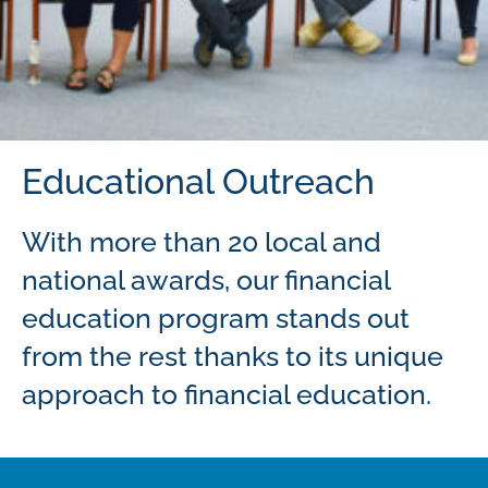
Educational Outreach
With more than 20 local and
national awards, our financial
education program stands out
from the rest thanks to its unique
approach to financial education.