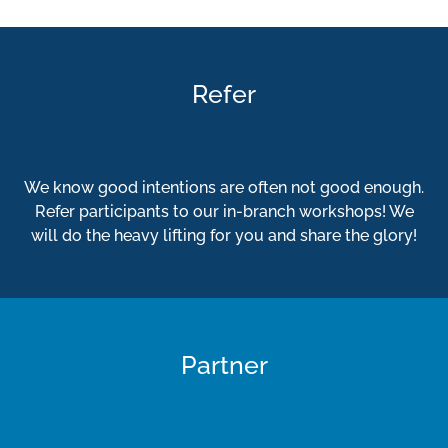
Refer
We know good intentions are often not good enough.
Refer participants to our in-branch workshops! We
will do the heavy lifting for you and share the glory!
Partner