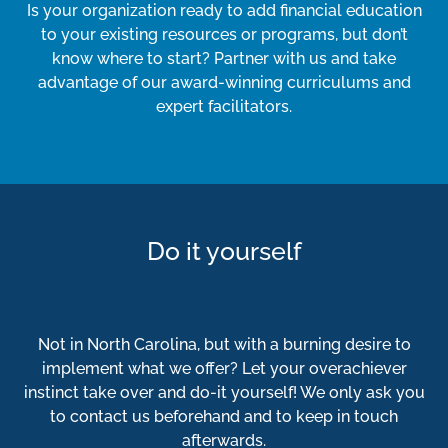
Is your organization ready to add financial education
to your existing resources or programs, but don’t
know where to start? Partner with us and take
advantage of our award-winning curriculums and
expert facilitators.
Do it yourself
Not in North Carolina, but with a burning desire to
implement what we offer? Let your overachiever
instinct take over and do-it yourself! We only ask you
to contact us beforehand and to keep in touch
afterwards.