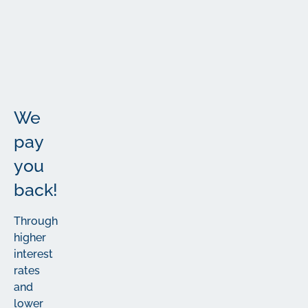
important
details
We
pay
you
back!
Through
higher
interest
rates
and
lower