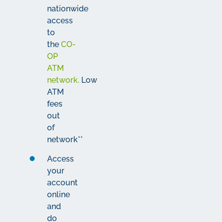
nationwide
access
to
the
CO-
OP
ATM
network.
Low
ATM
fees
out
of
network**
Access
your
account
online
and
do