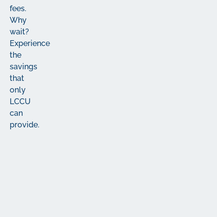
fees.
Why
wait?
Experience
the
savings
that
only
LCCU
can
provide.