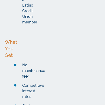
Latino
Credit
Union
member
What
You
Get:
No
maintenance
fee*
Competitive
interest
rates