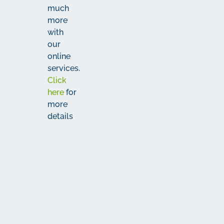
much
more
with
our
online
services.
Click
here
for
more
details
The
Fine
Print
More
The