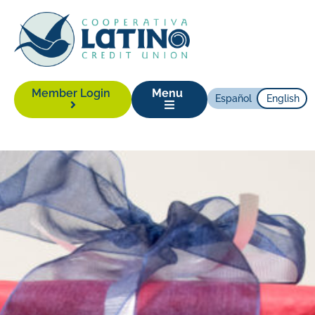
Member Login
Menu
Español
English