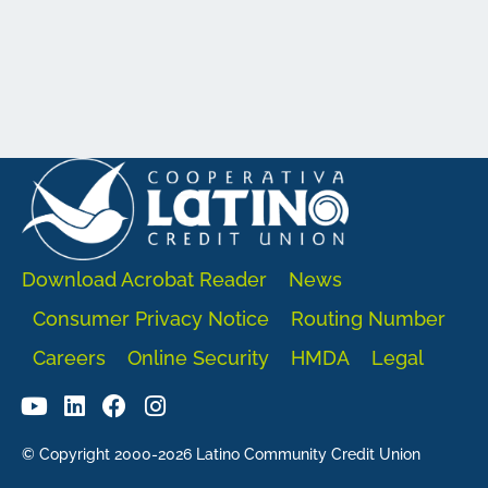
Download Acrobat Reader
News
Consumer Privacy Notice
Routing Number
Careers
Online Security
HMDA
Legal
© Copyright 2000-2026 Latino Community Credit Union