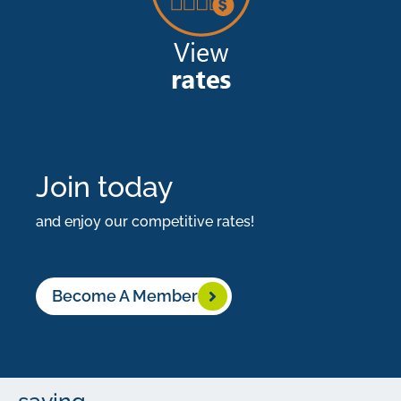
at
the
same
time.
Don’t
let
Join today
them
and enjoy our competitive rates!
catch
you
Become A Member
by
surprise.
Start