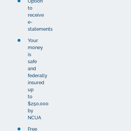
Option
to
receive
e-
statements
Your
money
is
safe
and
federally
insured
up
to
$250,000
by
NCUA
Free