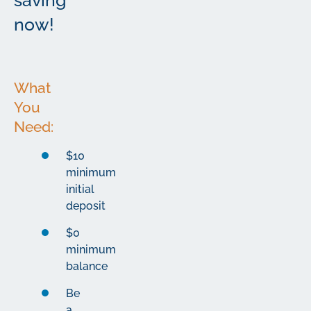
saving
now!
What
You
Need:
$10
minimum
initial
deposit
$0
minimum
balance
Be
a