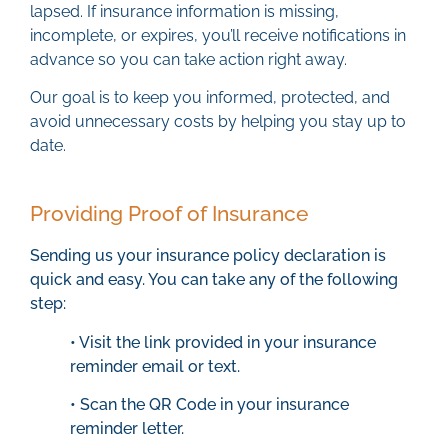
lapsed. If insurance information is missing,
incomplete, or expires, you’ll receive notifications in
advance so you can take action right away.
Our goal is to keep you informed, protected, and
avoid unnecessary costs by helping you stay up to
date.
Providing Proof of Insurance
Sending us your insurance policy declaration is
quick and easy. You can take any of the following
step:
• Visit the link provided in your insurance
reminder email or text.
• Scan the QR Code in your insurance
reminder letter.