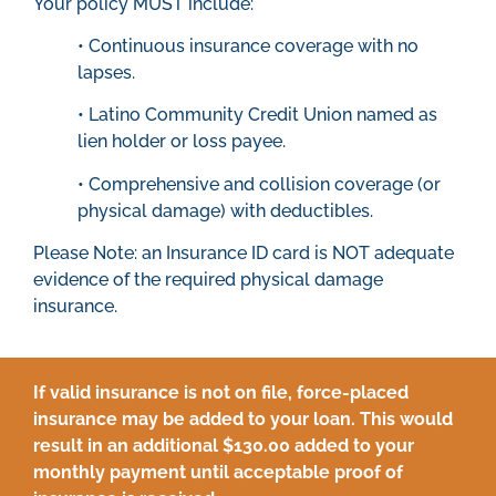
Your policy MUST include:
• Continuous insurance coverage with no
lapses.
• Latino Community Credit Union named as
lien holder or loss payee.
• Comprehensive and collision coverage (or
physical damage) with deductibles.
Please Note: an Insurance ID card is NOT adequate
evidence of the required physical damage
insurance.
If valid insurance is not on file, force-placed
insurance may be added to your loan. This would
result in an additional $130.00 added to your
monthly payment until acceptable proof of