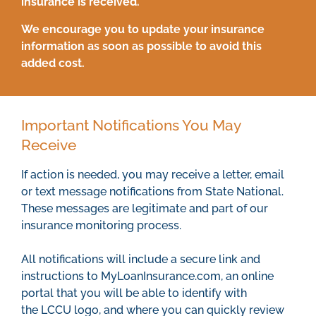
insurance is received.
We encourage you to update your insurance
information as soon as possible to avoid this
added cost.
Important Notifications You May
Receive
If action is needed, you may receive a letter, email
or text message notifications from State National.
These messages are legitimate and part of our
insurance monitoring process.
All notifications will include a secure link and
instructions to MyLoanInsurance.com, an online
portal that you will be able to identify with
the LCCU logo, and where you can quickly review