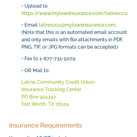
• Upload to
https://www.myloaninsurance.com/latinoccu
• Email
latinoccu@myloaninsurance.com
.
(Note that this is an automated email account
and only emails with file attachments in PDF,
PNG, TIF, or JPG formats can be accepted.)
• Fax to 1-877-731-5079
• OR Mail to:
Latino Community Credit Union
Insurance Tracking Center
PO Box 924342
Fort Worth, TX 76124
Insurance Requirements