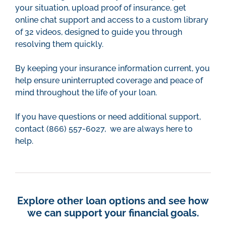
your situation, upload proof of insurance, get
online chat support and access to a custom library
of 32 videos, designed to guide you through
resolving them quickly.
By keeping your insurance information current, you
help ensure uninterrupted coverage and peace of
mind throughout the life of your loan.
If you have questions or need additional support,
contact (866) 557-6027, we are always here to
help.
Explore other loan options and see how
we can support your financial goals.