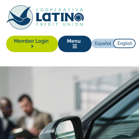
Member Login
Menu
Español
English