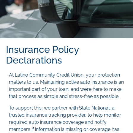
Insurance Policy
Declarations
At Latino Community Credit Union, your protection
matters to us. Maintaining active auto insurance is an
important part of your loan, and we’re here to make
that process as simple and stress-free as possible.
To support this, we partner with State National, a
trusted insurance tracking provider, to help monitor
required auto insurance coverage and notify
members if information is missing or coverage has