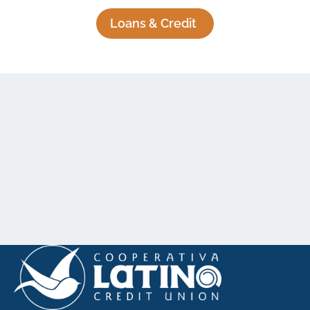
Loans & Credit