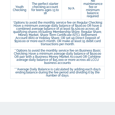
No
The perfect starter
maintenance
Youth
checking account
fee or
N/A
Checking
for teens ages 13 to
minimum
18
balance
required
*Options to avoid the monthly service fee on Regular Checking:
Have a minimum average daily balance of $500.00 OR have a
combined average balance of at least $1,500.00 across all
qualifying shares including: Membership Share, Regular Share,
Money Market, Share Term Certificate (STC), Retirement
Account (IRA) or Holiday Share, OR set up Direct Deposit of
$500.00 or more each month, OR make at least 15 debit card
transactions per month.
**Options to avoid the monthly service fee on Business Basic
Checking: Have a minimum average daily balance of $500.00
OR pair with a Business Money Market Account OR Combine
average daily balance of $15,000 or more across all LCCU
business accounts
***Average Daily Balance is calculated by adding each day’s
ending balance during the fee period and dividing it by the
number of days.