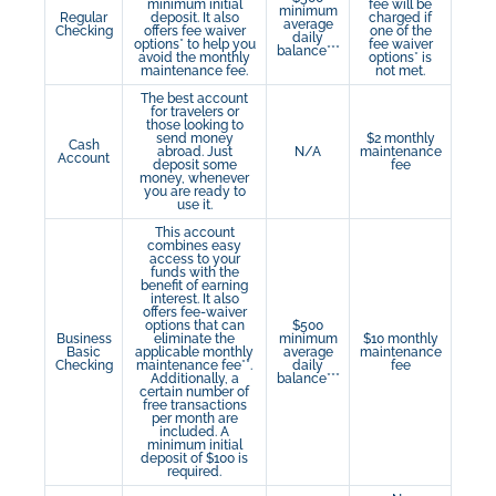
minimum initial
fee will be
minimum
Regular
deposit. It also
charged if
average
Checking
offers fee waiver
one of the
daily
options* to help you
fee waiver
balance***
avoid the monthly
options* is
maintenance fee.
not met.
The best account
for travelers or
those looking to
send money
$2 monthly
Cash
abroad. Just
N/A
maintenance
Account
deposit some
fee
money, whenever
you are ready to
use it.
This account
combines easy
access to your
funds with the
benefit of earning
interest. It also
offers fee-waiver
options that can
$500
Business
eliminate the
minimum
$10 monthly
Basic
applicable monthly
average
maintenance
Checking
maintenance fee**.
daily
fee
Additionally, a
balance***
certain number of
free transactions
per month are
included. A
minimum initial
deposit of $100 is
required.