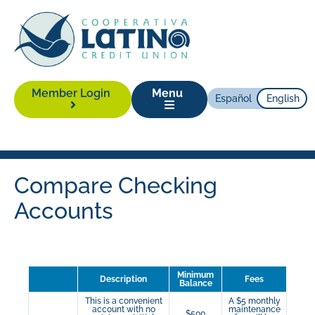
Member Login
Menu
Español
English
Compare Checking
Accounts
Minimum
Description
Fees
Balance
This is a convenient
A $5 monthly
account with no
maintenance
$500