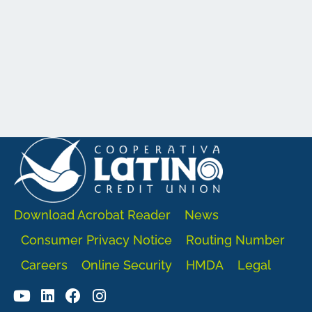
Download Acrobat Reader
News
Consumer Privacy Notice
Routing Number
Careers
Online Security
HMDA
Legal