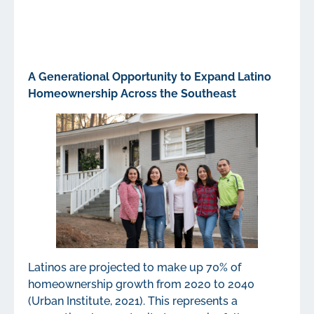
A Generational Opportunity to Expand Latino
Homeownership Across the Southeast
Latinos are projected to make up 70% of
homeownership growth from 2020 to 2040
(Urban Institute, 2021). This represents a