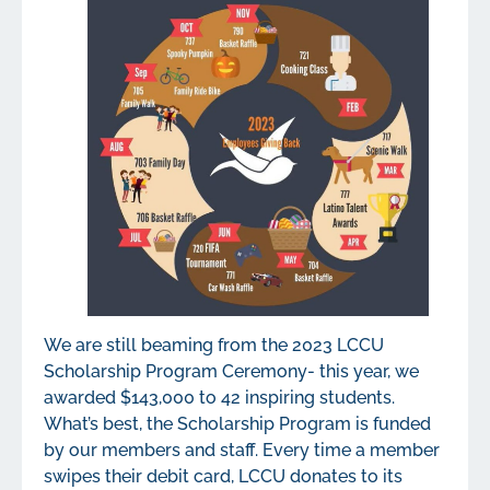
We are still beaming from the 2023 LCCU
Scholarship Program Ceremony- this year, we
awarded $143,000 to 42 inspiring students.
What’s best, the Scholarship Program is funded
by our members and staff. Every time a member
swipes their debit card, LCCU donates to its