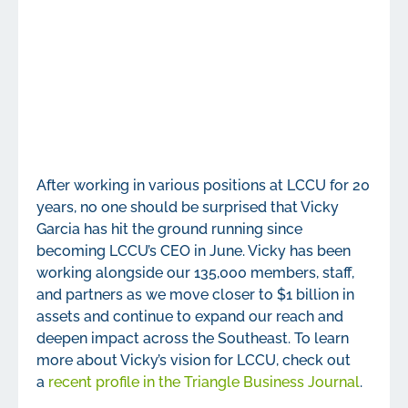
After working in various positions at LCCU for 20
years, no one should be surprised that Vicky
Garcia has hit the ground running since
becoming LCCU’s CEO in June. Vicky has been
working alongside our 135,000 members, staff,
and partners as we move closer to $1 billion in
assets and continue to expand our reach and
deepen impact across the Southeast. To learn
more about Vicky’s vision for LCCU, check out
a
recent profile in the Triangle Business Journal
.