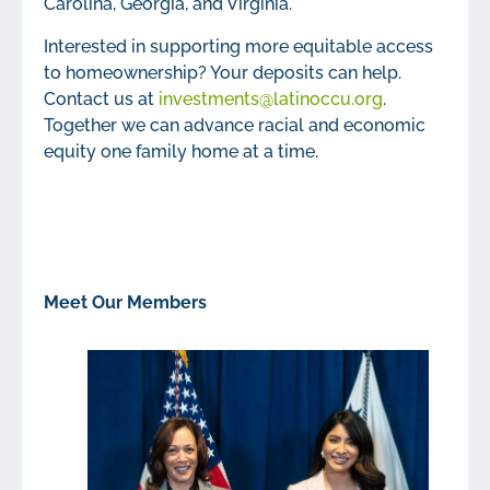
Carolina, Georgia, and Virginia.
Interested in supporting more equitable access
to homeownership? Your deposits can help.
Contact us at
investments@latinoccu.org
.
Together we can advance racial and economic
equity one family home at a time.
Meet Our Members