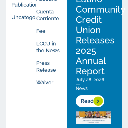
Publications
Community
Cuenta
Uncategorized
Credit
Corriente
Union
Fee
Releases
LCCU in
2025
the News
Annual
Press
Report
Release
July 28, 2026
Waiver
News
Read