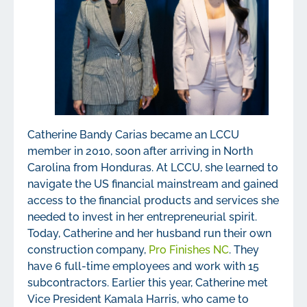
Catherine Bandy Carias became an LCCU
member in 2010, soon after arriving in North
Carolina from Honduras. At LCCU, she learned to
navigate the US financial mainstream and gained
access to the financial products and services she
needed to invest in her entrepreneurial spirit.
Today, Catherine and her husband run their own
construction company,
Pro Finishes NC
. They
have 6 full-time employees and work with 15
subcontractors. Earlier this year, Catherine met
Vice President Kamala Harris, who came to