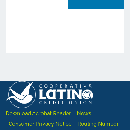
Download Acrobat Reader
News
Consumer Privacy Notice
Routing Number