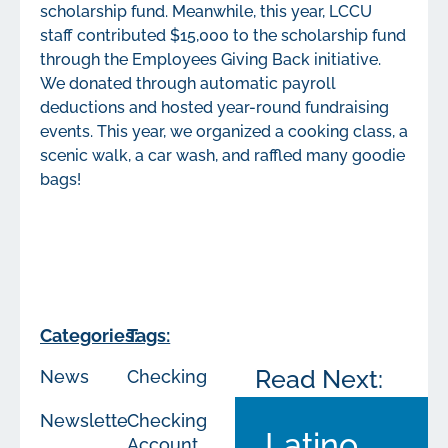
scholarship fund. Meanwhile, this year, LCCU
staff contributed $15,000 to the scholarship fund
through the Employees Giving Back initiative.
We donated through automatic payroll
deductions and hosted year-round fundraising
events. This year, we organized a cooking class, a
scenic walk, a car wash, and raffled many goodie
bags!
Categories:
Tags:
Read Next:
News
Checking
Newsletters
Checking
Latino
Account