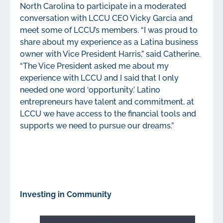
North Carolina to participate in a moderated
conversation with LCCU CEO Vicky Garcia and
meet some of LCCU’s members. “I was proud to
share about my experience as a Latina business
owner with Vice President Harris,” said Catherine.
“The Vice President asked me about my
experience with LCCU and I said that I only
needed one word ‘opportunity.’ Latino
entrepreneurs have talent and commitment, at
LCCU we have access to the financial tools and
supports we need to pursue our dreams.”
Investing in Community