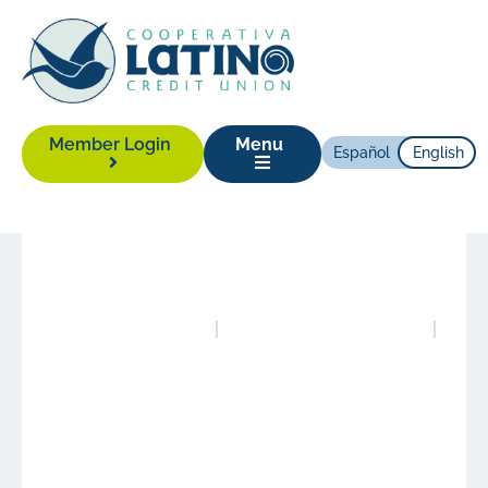
Member Login
Menu
Español
English
News
|
October 23, 2023
Posted in
Publications
Authored by
Alison Yonas
Our Vision for Growth
with Equity