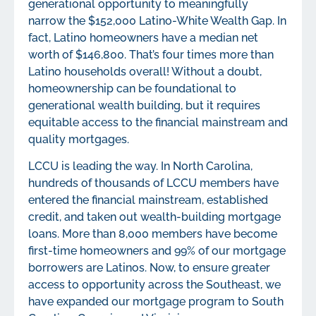
generational opportunity to meaningfully
narrow the $152,000 Latino-White Wealth Gap. In
fact, Latino homeowners have a median net
worth of $146,800. That’s four times more than
Latino households overall! Without a doubt,
homeownership can be foundational to
generational wealth building, but it requires
equitable access to the financial mainstream and
quality mortgages.
LCCU is leading the way. In North Carolina,
hundreds of thousands of LCCU members have
entered the financial mainstream, established
credit, and taken out wealth-building mortgage
loans. More than 8,000 members have become
first-time homeowners and 99% of our mortgage
borrowers are Latinos. Now, to ensure greater
access to opportunity across the Southeast, we
have expanded our mortgage program to South