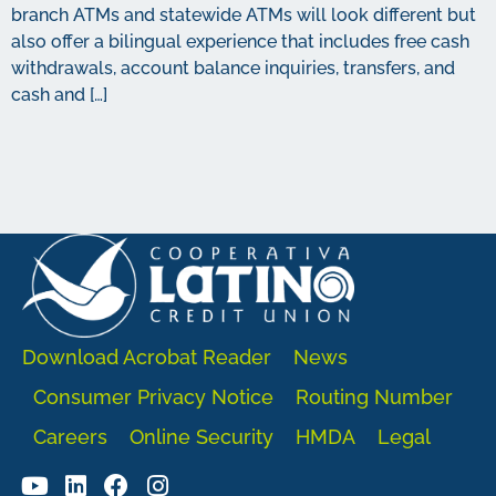
branch ATMs and statewide ATMs will look different but
also offer a bilingual experience that includes free cash
withdrawals, account balance inquiries, transfers, and
cash and […]
Download Acrobat Reader
News
Consumer Privacy Notice
Routing Number
Careers
Online Security
HMDA
Legal