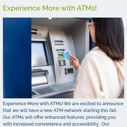
Experience More with ATMs!
Experience More with ATMs! We are excited to announce
that we will have a new ATM network starting this fall.
Our ATMs will offer enhanced features, providing you
with increased convenience and accessibility. Our