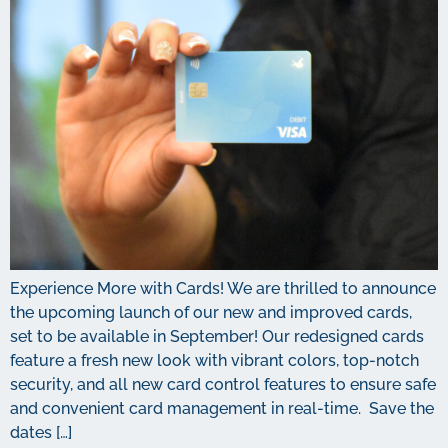
Experience More with Cards! We are thrilled to announce
the upcoming launch of our new and improved cards,
set to be available in September! Our redesigned cards
feature a fresh new look with vibrant colors, top-notch
security, and all new card control features to ensure safe
and convenient card management in real-time. Save the
dates […]