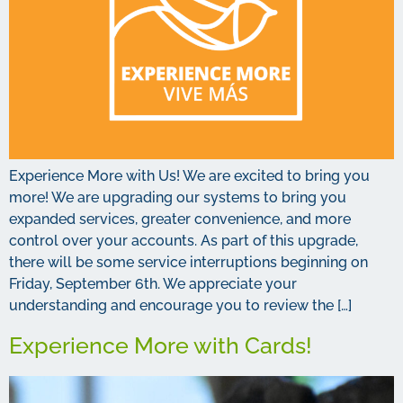
Experience More with Us! We are excited to bring you
more! We are upgrading our systems to bring you
expanded services, greater convenience, and more
control over your accounts. As part of this upgrade,
there will be some service interruptions beginning on
Friday, September 6th. We appreciate your
understanding and encourage you to review the […]
Experience More with Cards!