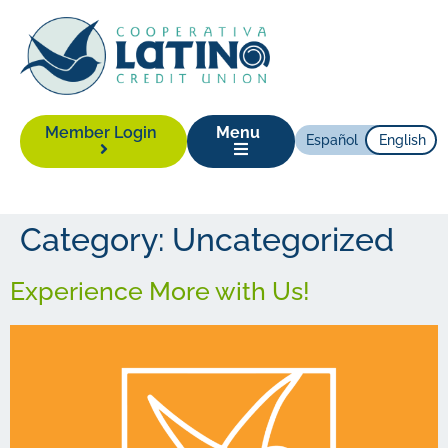
Member Login
Menu
Español
English
Category:
Uncategorized
Experience More with Us!