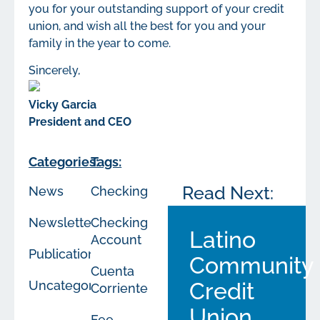
you for your outstanding support of your credit
union, and wish all the best for you and your
family in the year to come.
Sincerely,
Vicky Garcia
President and CEO
Categories:
Tags:
Read Next:
News
Checking
Newsletters
Checking
Latino
Account
Publications
Community
Cuenta
Uncategorized
Credit
Corriente
Union
Fee