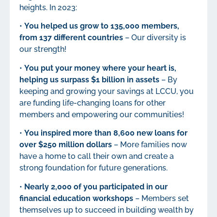
heights. In 2023:
•
You helped us grow to 135,000 members,
from 137 different countries
– Our diversity is
our strength!
•
You put your money where your heart is,
helping us surpass $1 billion in assets
– By
keeping and growing your savings at LCCU, you
are funding life-changing loans for other
members and empowering our communities!
•
You inspired more than 8,600 new loans for
over $250 million dollars
– More families now
have a home to call their own and create a
strong foundation for future generations.
•
Nearly 2,000 of you participated in our
financial education workshops
– Members set
themselves up to succeed in building wealth by