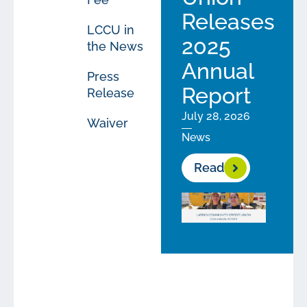
Releases
LCCU in
2025
the News
Annual
Press
Report
Release
July 28, 2026
Waiver
News
Read