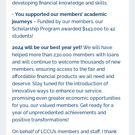
developing financial knowledge and skills.
•
You supported our members’ academic
journeys
– Funded by our members, our
Scholarship Program awarded $143,000 to 42
students!
2024 will be our best year yet!
We will have
helped more than 230,000 members with loans
and will continue to welcome thousands of new
members, ensuring access to the fair and
affordable financial products we all need and
deserve. Stay tuned for the introduction of
innovative ways to enhance our service,
promising even greater economic opportunities
for you, our valued members. Get ready for a
year of unprecedented achievements and
positive transformations!
On behalf of LCCU’s members and staff, I thank