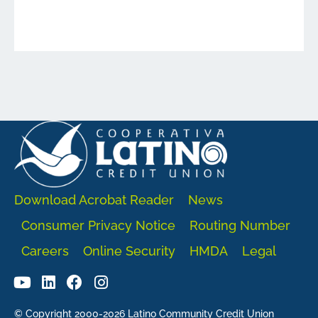
Download Acrobat Reader
News
Consumer Privacy Notice
Routing Number
Careers
Online Security
HMDA
Legal
© Copyright 2000-2026 Latino Community Credit Union