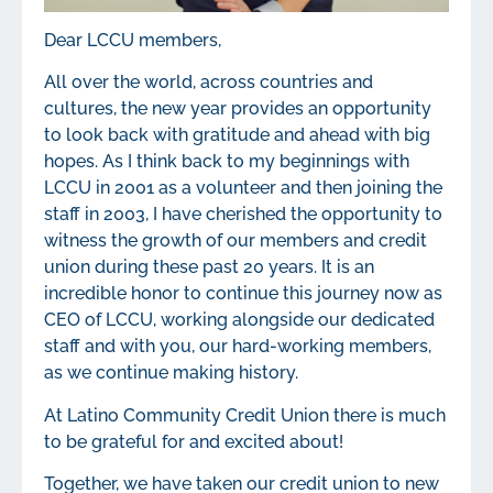
Dear LCCU members,
All over the world, across countries and
cultures, the new year provides an opportunity
to look back with gratitude and ahead with big
hopes. As I think back to my beginnings with
LCCU in 2001 as a volunteer and then joining the
staff in 2003, I have cherished the opportunity to
witness the growth of our members and credit
union during these past 20 years. It is an
incredible honor to continue this journey now as
CEO of LCCU, working alongside our dedicated
staff and with you, our hard-working members,
as we continue making history.
At Latino Community Credit Union there is much
to be grateful for and excited about!
Together, we have taken our credit union to new