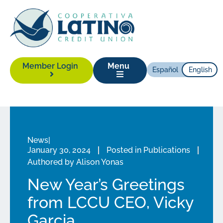
Member Login
Menu
Español
English
News
|
January 30, 2024
Posted in
Publications
Authored by
Alison Yonas
New Year’s Greetings
from LCCU CEO, Vicky
Garcia