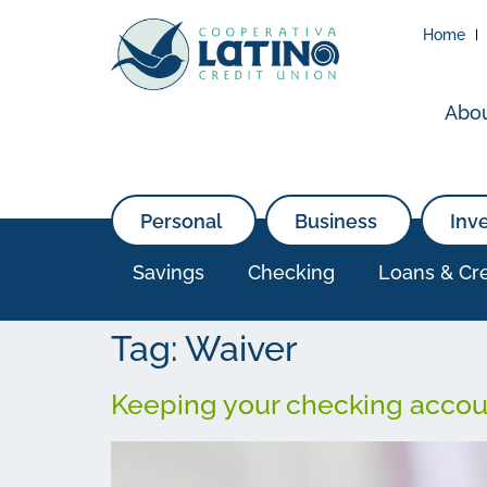
Home
Abo
Personal
Business
Inv
Savings
Checking
Loans & Cre
Tag:
Waiver
Keeping your checking accoun