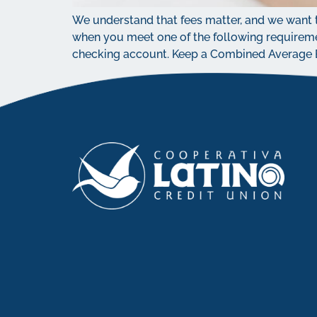
We understand that fees matter, and we want t
when you meet one of the following requireme
checking account. Keep a Combined Average Ba