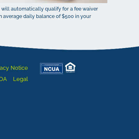
ill automatically qualify for a fee waiver
 average daily balance of $500 in your
acy Notice
DA
Legal