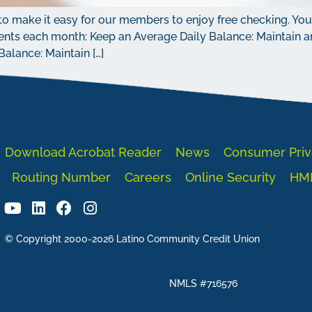
o make it easy for our members to enjoy free checking. You w
nts each month: Keep an Average Daily Balance: Maintain an
lance: Maintain […]
Download Acrobat Reader
News
Consumer Priv
Routing Number
Careers
Online Security
HM
© Copyright 2000-2026 Latino Community Credit Union
NMLS #716576