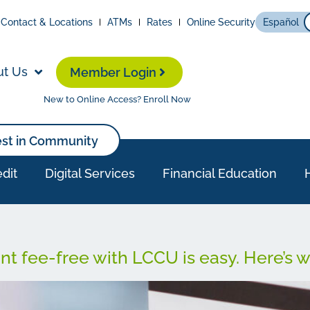
Contact & Locations
ATMs
Rates
Online Security
Español
ut Us
Member Login
New to Online Access? Enroll Now
est in Community
dit
Digital Services
Financial Education
t fee-free with LCCU is easy. Here’s 