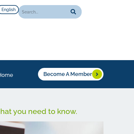
English
Become A Member
Home
what you need to know.