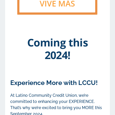
Coming this
2024!
Experience More with LCCU!
At Latino Community Credit Union, we’re
committed to enhancing your EXPERIENCE.
That’s why we’re excited to bring you MORE this
September 2024.