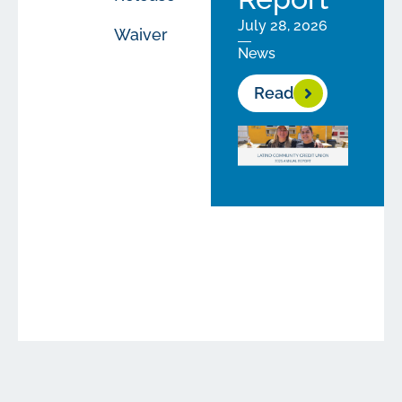
July 28, 2026
Waiver
News
Read