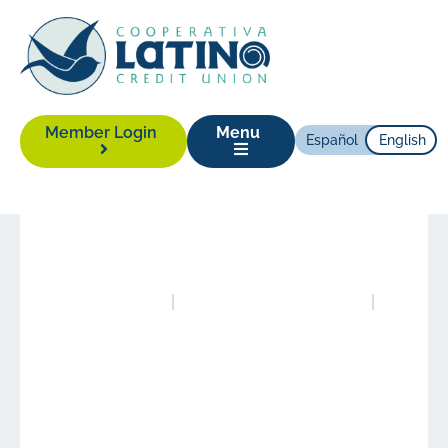
Member Login
Menu
Español
English
News
|
April 25, 2024
Posted in
Publications
Authored by
Alison Yonas
Experience More with
LCCU!