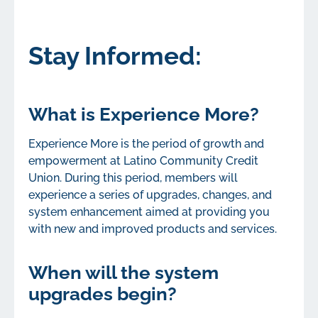
Stay Informed:
What is Experience More?
Experience More is the period of growth and
empowerment at Latino Community Credit
Union. During this period, members will
experience a series of upgrades, changes, and
system enhancement aimed at providing you
with new and improved products and services.
When will the system
upgrades begin?