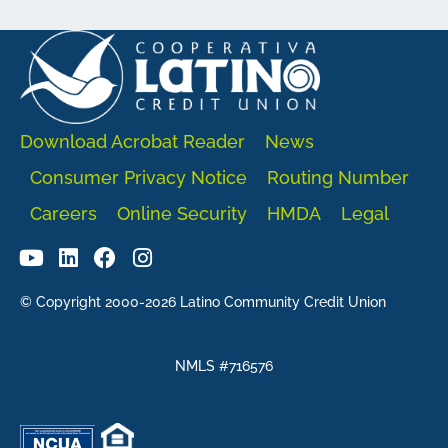
Download Acrobat Reader
News
Consumer Privacy Notice
Routing Number
Careers
Online Security
HMDA
Legal
© Copyright 2000-2026 Latino Community Credit Union
NMLS #716576