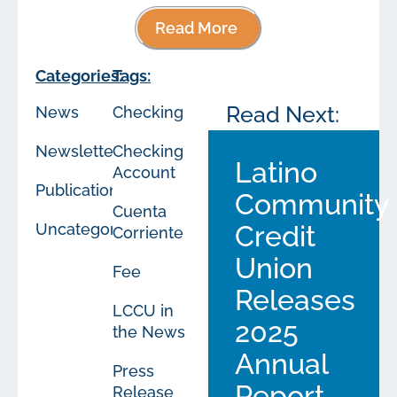
Read More
Categories:
Tags:
Read Next:
News
Checking
Newsletters
Checking
Latino
Account
Publications
Community
Cuenta
Uncategorized
Credit
Corriente
Union
Fee
Releases
LCCU in
2025
the News
Annual
Press
Report
Release