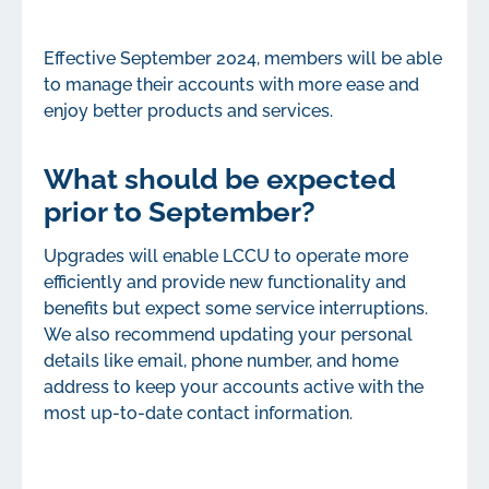
Effective September 2024, members will be able
to manage their accounts with more ease and
enjoy better products and services.
What should be expected
prior to September?
Upgrades will enable LCCU to operate more
efficiently and provide new functionality and
benefits but expect some service interruptions.
We also recommend updating your personal
details like email, phone number, and home
address to keep your accounts active with the
most up-to-date contact information.