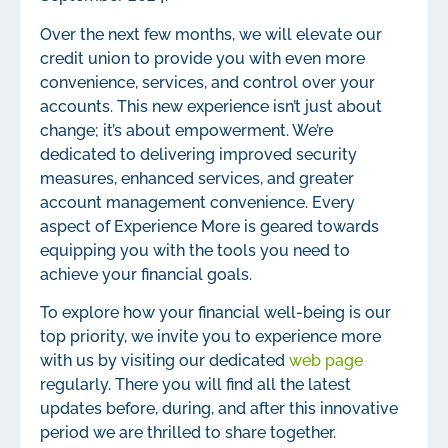
Over the next few months, we will elevate our
credit union to provide you with even more
convenience, services, and control over your
accounts. This new experience isn’t just about
change; it’s about empowerment. We’re
dedicated to delivering improved security
measures, enhanced services, and greater
account management convenience. Every
aspect of Experience More is geared towards
equipping you with the tools you need to
achieve your financial goals.
To explore how your financial well-being is our
top priority, we invite you to experience more
with us by visiting our dedicated
web page
regularly. There you will find all the latest
updates before, during, and after this innovative
period we are thrilled to share together.