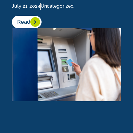
July 21, 2024
Uncategorized
Read