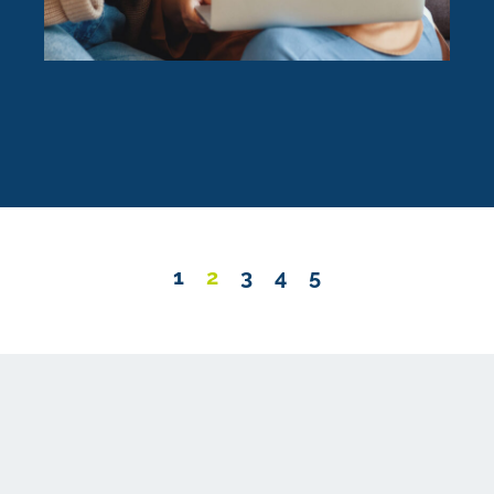
1
2
3
4
5