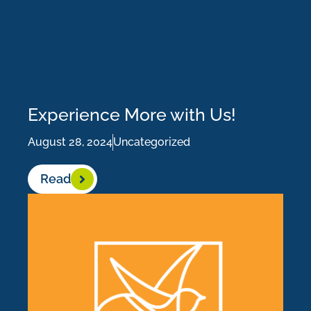
Experience More with Us!
August 28, 2024
Uncategorized
Read