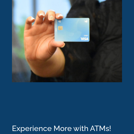
Experience More with ATMs!