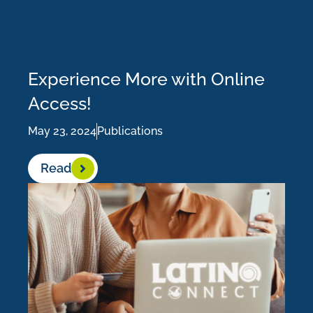
Experience More with Online
Access!
May 23, 2024
Publications
Read