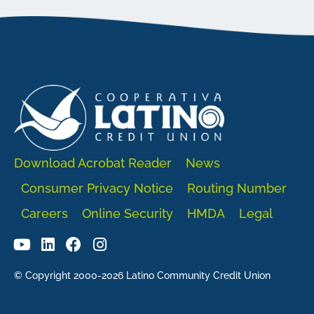
Download Acrobat Reader
News
Consumer Privacy Notice
Routing Number
Careers
Online Security
HMDA
Legal
© Copyright 2000-2026 Latino Community Credit Union