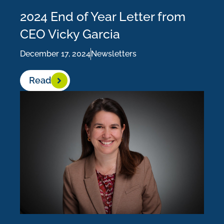
2024 End of Year Letter from
CEO Vicky Garcia
December 17, 2024
Newsletters
Read