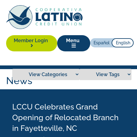
Member Login
Menu
Español
English
News
LCCU Celebrates Grand
Opening of Relocated Branch
in Fayetteville, NC