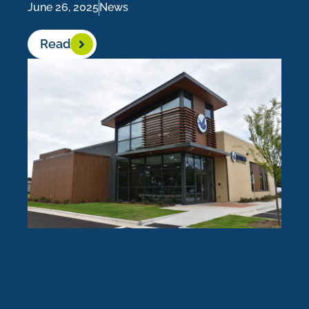
June 26, 2025
News
Read