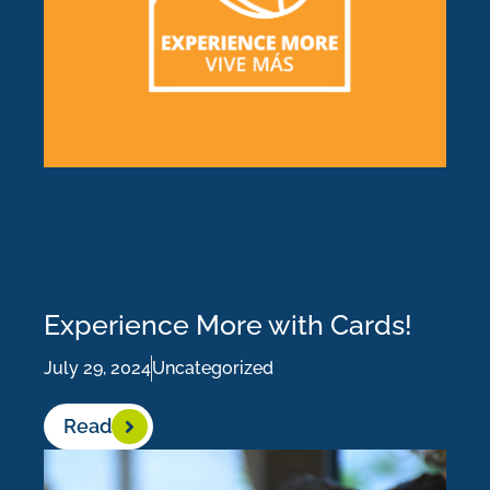
Experience More with Cards!
July 29, 2024
Uncategorized
Read