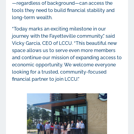
—regardless of background—can access the
tools they need to build financial stability and
long-term wealth.
“Today marks an exciting milestone in our
journey with the Fayetteville community,” said
Vicky Garcia, CEO of LCCU. “This beautiful new
space allows us to serve even more members
and continue our mission of expanding access to
economic opportunity. We welcome everyone
looking for a trusted, community-focused
financial partner to join LCCU.”