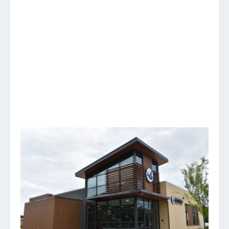
Fayetteville, NC