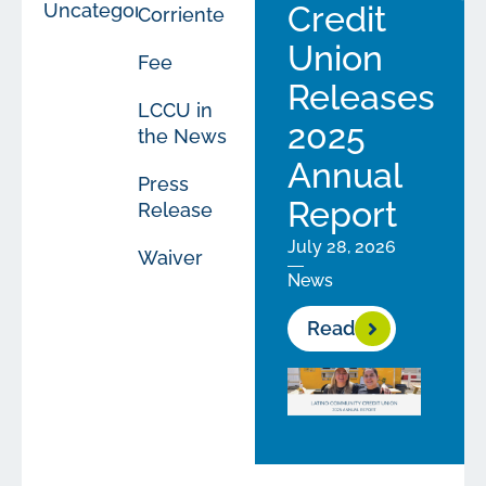
Uncategorized
Credit
Corriente
Union
Fee
Releases
LCCU in
2025
the News
Annual
Press
Report
Release
July 28, 2026
Waiver
News
Read