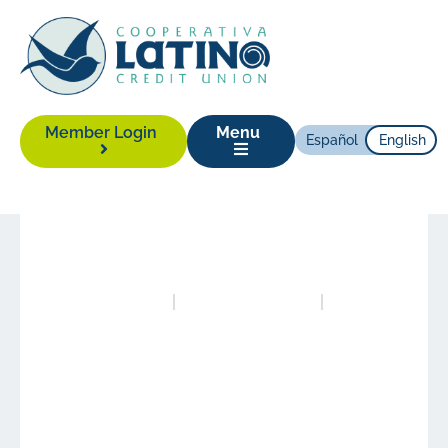
Member Login
Menu
Español
English
News
|
June 26, 2025
Posted in
News
Authored by
Alison Yonas
LCCU Celebrates
Grand Opening of
Relocated Branch in