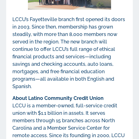
LCCU’s Fayetteville branch first opened its doors
in 2003. Since then, membership has grown
steadily, with more than 8,000 members now
served in the region. The new branch will
continue to offer LCCU’s full range of ethical
financial products and services—including
savings and checking accounts, auto loans,
mortgages, and free financial education
programs—all available in both English and
Spanish.
About Latino Community Credit Union
LCCU is a member-owned, full-service credit
union with $1.1 billion in assets. It serves
members through 15 branches across North
Carolina and a Member Service Center for
remote access. Since its founding in 2000, LCCU