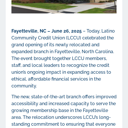
Fayetteville, NC – June 26, 2025
– Today, Latino
Community Credit Union (LCCU) celebrated the
grand opening of its newly relocated and
expanded branch in Fayetteville, North Carolina.
The event brought together LCCU members,
staff, and local leaders to recognize the credit
union’s ongoing impact in expanding access to
ethical, affordable financial services in the
community.
The new, state-of-the-art branch offers improved
accessibility and increased capacity to serve the
growing membership base in the Fayetteville
area. The relocation underscores LCCU’s long-
standing commitment to ensuring that everyone