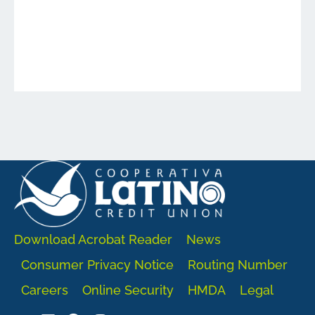
Download Acrobat Reader
News
Consumer Privacy Notice
Routing Number
Careers
Online Security
HMDA
Legal