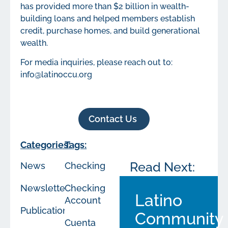
has provided more than $2 billion in wealth-
building loans and helped members establish
credit, purchase homes, and build generational
wealth.
For media inquiries, please reach out to:
info@latinoccu.org
Contact Us
Categories:
Tags:
Read Next:
News
Checking
Newsletters
Checking
Latino
Account
Publications
Community
Cuenta