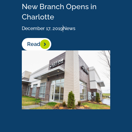
New Branch Opens in
Charlotte
December 17, 2019
News
Read