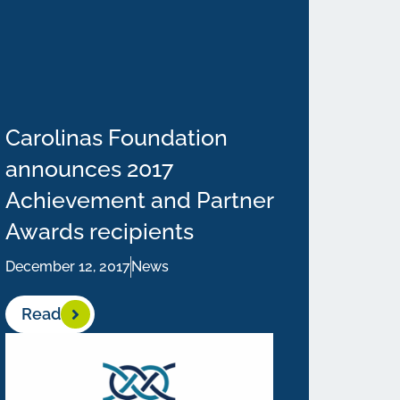
Carolinas Foundation
announces 2017
Achievement and Partner
Awards recipients
December 12, 2017
News
Read