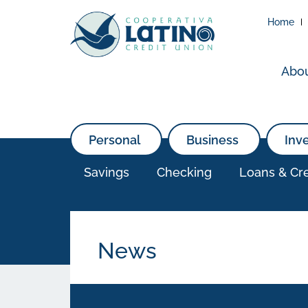
Home
Abo
Personal
Business
Inv
Savings
Checking
Loans & Cre
News