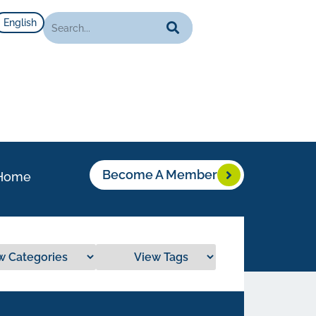
English
Become A Member
Home