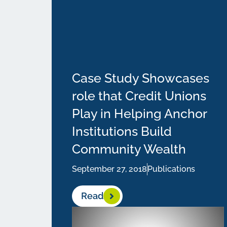
Case Study Showcases
role that Credit Unions
Play in Helping Anchor
Institutions Build
Community Wealth
September 27, 2018
Publications
Read