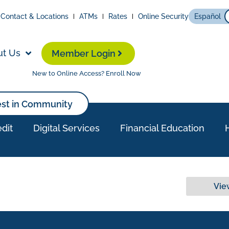
Contact & Locations
ATMs
Rates
Online Security
Español
ut Us
Member Login
New to Online Access? Enroll Now
est in Community
dit
Digital Services
Financial Education