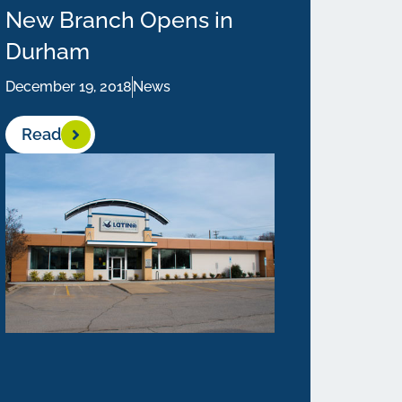
New Branch Opens in
Durham
December 19, 2018
News
Read