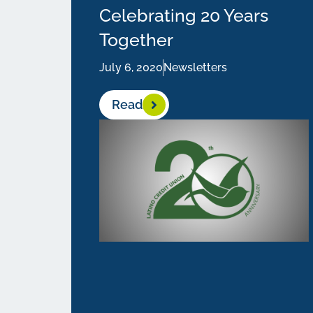
Celebrating 20 Years
Together
July 6, 2020
Newsletters
Read