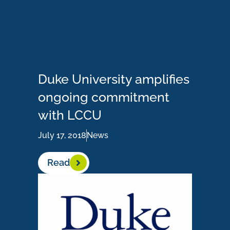
Duke University amplifies
ongoing commitment
with LCCU
July 17, 2018
News
Read