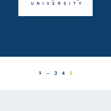
1
…
3
4
5