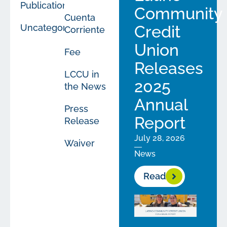
Publications
Community
Cuenta
Uncategorized
Credit
Corriente
Union
Fee
Releases
LCCU in
2025
the News
Annual
Press
Report
Release
July 28, 2026
Waiver
News
Read