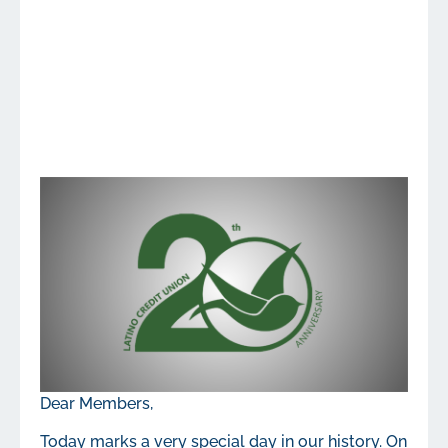
Dear Members,
Today marks a very special day in our history. On