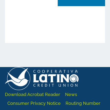
Download Acrobat Reader
News
Consumer Privacy Notice
Routing Number