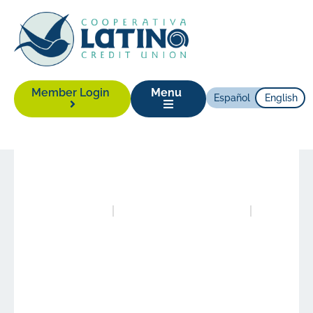
Member Login
Menu
Español
English
News
|
July 6, 2020
Posted in
Newsletters
Authored by
eric@cuberis.com
Celebrating 20 Years
Together