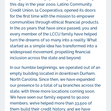
this day in the year 2000, Latino Community
Credit Union, la Cooperativa, opened its doors
for the first time with the mission to empower
communities through ethical financial products.
In the 20 years that have since passed, you and
every member of the LCCU family have helped
turn the dreams of so many into a reality. What
started as a simple idea has transformed into a
widespread movement, propelling financial
inclusion across the state and beyond.
In our humble beginnings, we operated out of an
empty building located in downtown Durham,
North Carolina. Since then, we have expanded
our presence to a total of 14 branches across the
state, with three more locations coming soon.
We have seen our family expand to 90,000
members, we’ve helped more than 33,500 of
them build their credit history, and we have