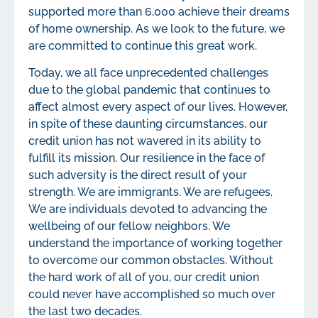
supported more than 6,000 achieve their dreams
of home ownership. As we look to the future, we
are committed to continue this great work.
Today, we all face unprecedented challenges
due to the global pandemic that continues to
affect almost every aspect of our lives. However,
in spite of these daunting circumstances, our
credit union has not wavered in its ability to
fulfill its mission. Our resilience in the face of
such adversity is the direct result of your
strength. We are immigrants. We are refugees.
We are individuals devoted to advancing the
wellbeing of our fellow neighbors. We
understand the importance of working together
to overcome our common obstacles. Without
the hard work of all of you, our credit union
could never have accomplished so much over
the last two decades.