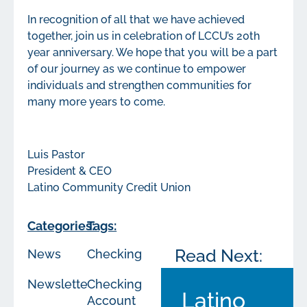
In recognition of all that we have achieved
together, join us in celebration of LCCU’s 20th
year anniversary. We hope that you will be a part
of our journey as we continue to empower
individuals and strengthen communities for
many more years to come.
Luis Pastor
President & CEO
Latino Community Credit Union
Categories:
Tags:
Read Next:
News
Checking
Newsletters
Checking
Latino
Account