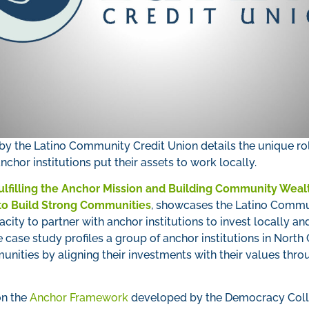
by the Latino Community Credit Union details the unique rol
nchor institutions put their assets to work locally.
ulfilling the Anchor Mission and Building Community Wealt
 to Build Strong Communities
, showcases the Latino Commun
city to partner with anchor institutions to invest locally 
e case study profiles a group of anchor institutions in North 
unities by aligning their investments with their values th
on the
Anchor Framework
developed by the Democracy Coll