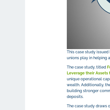
This case study issued 
unions play in helping a
The case study, titled
F
Leverage their Assets
unique operational capa
wealth. Additionally, th
building stronger comm
deposits.
The case study draws 