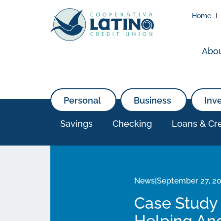
Home
Abo
Personal
Business
Inv
Savings
Checking
Loans & Cre
News
|
September 27, 2
Case Study 
Helping Anc