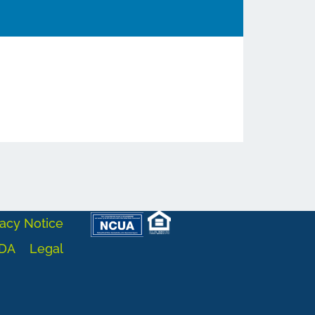
acy Notice
DA
Legal