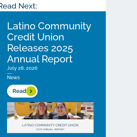
Read Next:
Latino Community
Credit Union
Releases 2025
Annual Report
July 28, 2026
News
Read