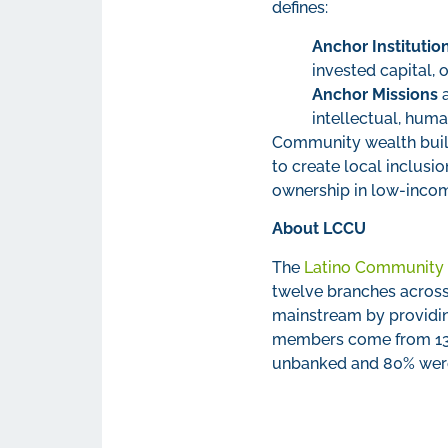
defines:
Anchor Institutio
invested capital, 
Anchor Missions
a
intellectual, hum
Community wealth build
to create local inclus
ownership in low-inco
About LCCU
The
Latino Community 
twelve branches across
mainstream by providin
members come from 137 
unbanked and 80% wer