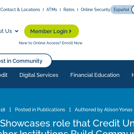
Contact & Locations
ATMs
Rates
Online Security
Español
ut Us
Member Login
New to Online Access? Enroll Now
est in Community
dit
Digital Services
Financial Education
018
Posted in
Publications
Authored by
Alison Yonas
Showcases role that Credit Un
hor Institutions Build Commu