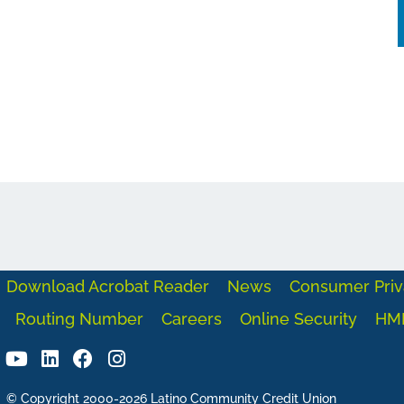
Download Acrobat Reader
News
Consumer Priv
Routing Number
Careers
Online Security
HM
© Copyright 2000-2026 Latino Community Credit Union