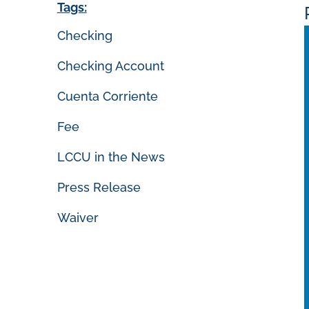
Tags:
Checking
Checking Account
Cuenta Corriente
Fee
LCCU in the News
Press Release
Waiver