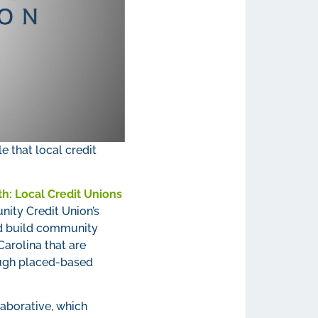
e that local credit
h: Local Credit Unions
ity Credit Union’s
and build community
Carolina that are
rough placed-based
aborative, which