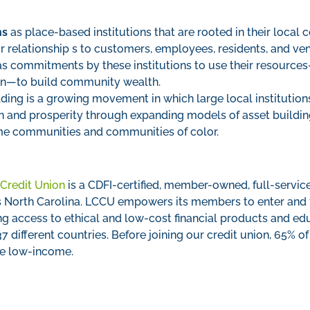
ns
as place-based institutions that are rooted in their local
or relationship s to customers, employees, residents, and ve
s commitments by these institutions to use their resources—
an—to build community wealth.
ing is a growing movement in which large local institution
ion and prosperity through expanding models of asset build
me communities and communities of color.
Credit Union
is a CDFI-certified, member-owned, full-service
 North Carolina. LCCU empowers its members to enter and thr
g access to ethical and low-cost financial products and ed
different countries. Before joining our credit union, 65% 
e low-income.