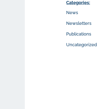
Categories:
News
Newsletters
Publications
Uncategorized