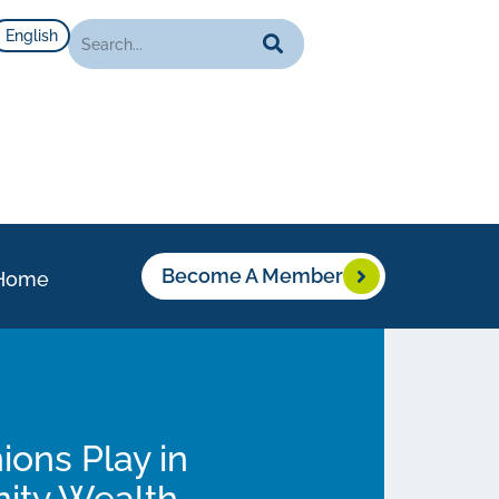
English
Become A Member
Home
ions Play in
nity Wealth