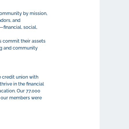
 community by mission,
ndors, and
financial, social,
s commit their assets
ing and community
 credit union with
ive in the financial
ucation. Our 77,000
of our members were