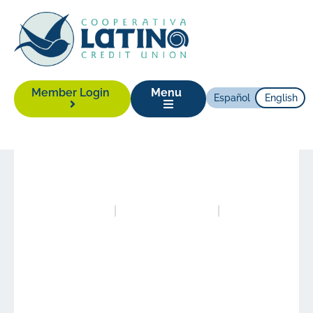
Member Login
Menu
Español
English
News
|
July 12, 2021
Posted in
News
Authored by
Alison Yonas
LCCU Opens New
Branch in East
Greensboro, its Third