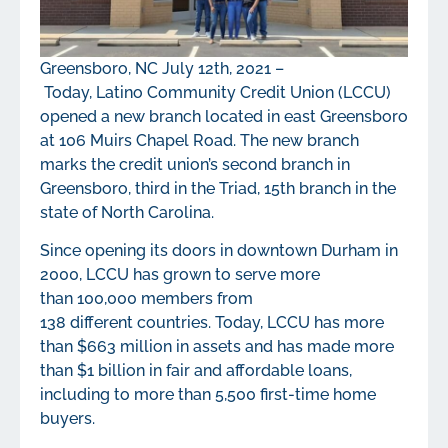
Greensboro, NC July 12
th
, 2021 –
Today, Latino Community Credit Union (LCCU)
opened a new branch located in east Greensboro
at 106 Muirs Chapel Road. The new branch
marks the credit union’s second branch in
Greensboro, third in the Triad, 15
th
branch in the
state of North Carolina.
Since opening its doors in downtown Durham in
2000, LCCU has grown to serve more
than 100,000 members from
138 different countries. Today, LCCU has more
than $663 million in assets and has made more
than $1 billion in fair and affordable loans,
including to more than 5,500 first-time home
buyers.