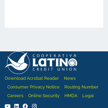
Download Acrobat Reader
News
Consumer Privacy Notice
Routing Number
Careers
Online Security
HMDA
Legal