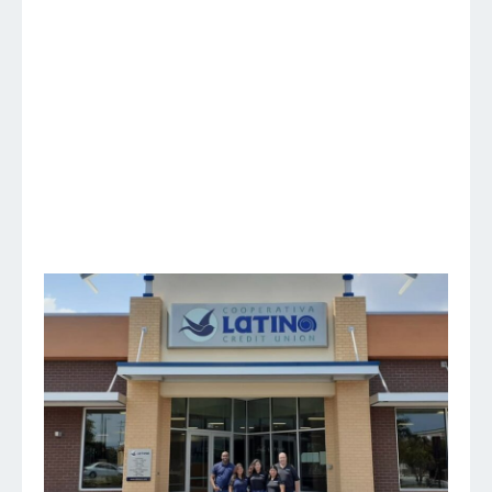
in the Triad Region