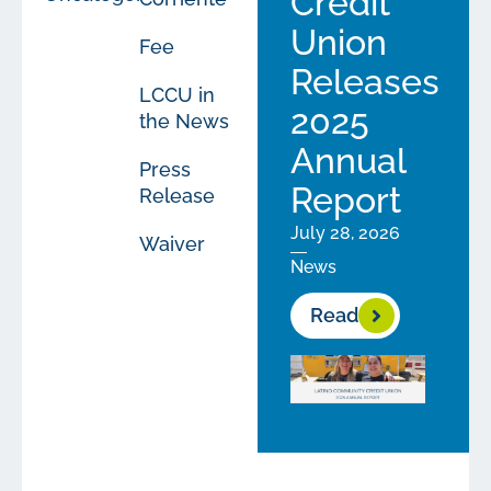
Credit
Union
Fee
Releases
LCCU in
2025
the News
Annual
Press
Report
Release
July 28, 2026
Waiver
News
Read