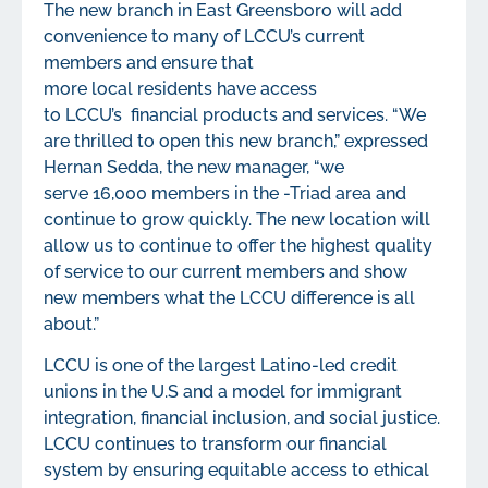
The new branch in East Greensboro will add
convenience to many of LCCU’s current
members and ensure that
more local residents have access
to LCCU’s financial products and services. “We
are thrilled to open this new branch,” expressed
Hernan Sedda, the new manager, “we
serve 16,000 members in the -Triad area and
continue to grow quickly. The new location will
allow us to continue to offer the highest quality
of service to our current members and show
new members what the LCCU difference is all
about.”
LCCU is one of the largest Latino-led credit
unions in the U.S and a model for immigrant
integration, financial inclusion, and social justice.
LCCU continues to transform our financial
system by ensuring equitable access to ethical