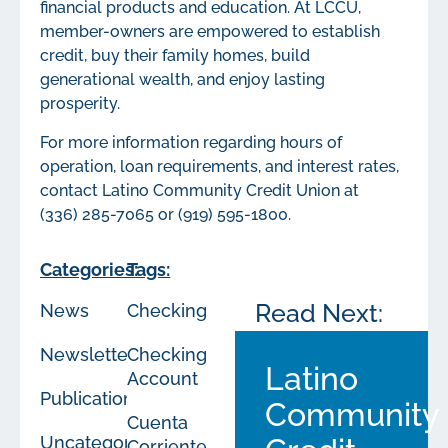
financial products and education. At LCCU,
member-owners are empowered to establish
credit, buy their family homes, build
generational wealth, and enjoy lasting
prosperity.
For more information regarding hours of
operation, loan requirements, and interest rates,
contact Latino Community Credit Union at
(336) 285-7065 or (919) 595-1800.
Categories:
Tags:
Read Next:
News
Checking
Newsletters
Checking
Latino
Account
Publications
Community
Cuenta
Uncategorized
Corriente