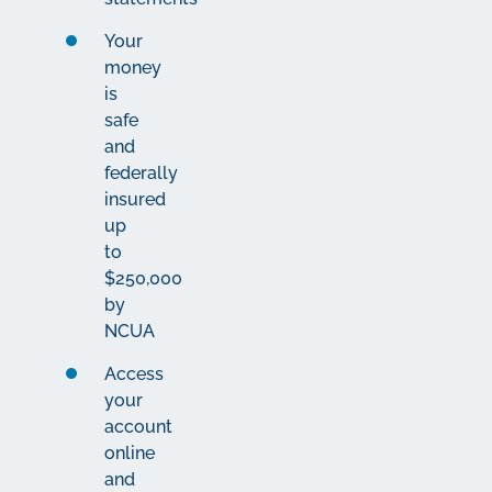
Your
money
is
safe
and
federally
insured
up
to
$250,000
by
NCUA
Access
your
account
online
and