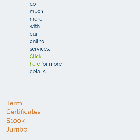
do
much
more
with
our
online
services.
Click
here
for more
details
Term
Certificates
$100k
Jumbo