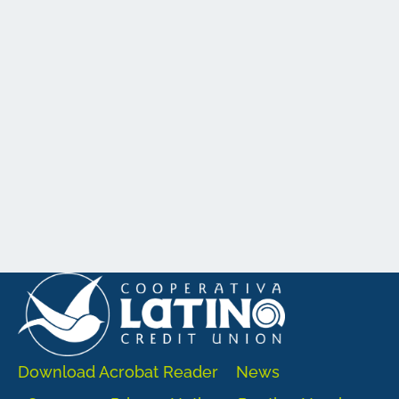
Download Acrobat Reader
News