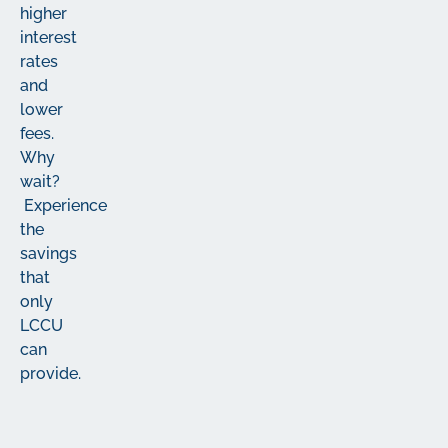
higher
interest
rates
and
lower
fees.
Why
wait?
Experience
the
savings
that
only
LCCU
can
provide.