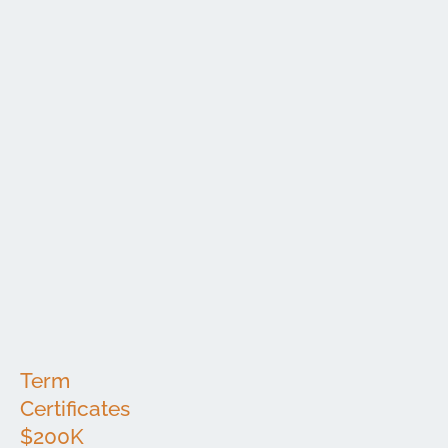
Minimum
Interest
Term
APY*
Deposit
Rate
6
$100,000
3.35%
3.35%
Months
12
$100,000
3.70%
3.70%
Months
18
$100,000
3.75%
3.75%
Months
24
$100,000
3.85%
3.85%
Months
36
$100,000
3.55%
3.55%
Months
48
$100,000
3.45%
3.45%
Months
60
$100,000
3.45%
3.45%
Months
Term
Certificates
$200K