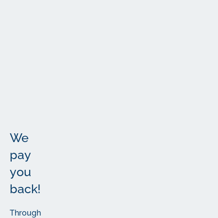
The
Fine
Print
More
The
important
details
We
pay
you
back!
Through