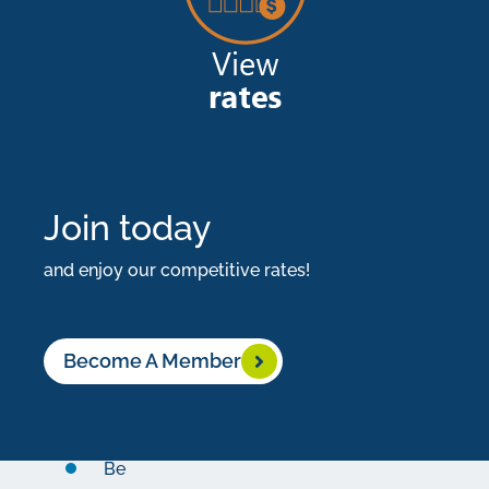
highest
rates
in
the
country!
Join today
What
You
and enjoy our competitive rates!
Need:
$100,000
Become A Member
minimum
initial
deposit
Be