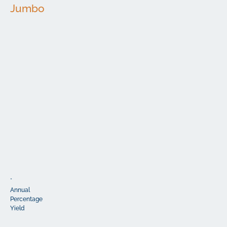
Jumbo
Minimum
Interest
Term
APY*
Deposit
Rate
6
$200,000
3.50%
3.50%
Months
12
$200,000
3.75%
3.75%
Months
18
$200,000
3.80%
3.80%
Months
24
$200,000
3.90%
3.90%
Months
36
$200,000
3.60%
3.60%
Months
48
$200,000
3.50%
3.50%
Months
60
$200,000
3.50%
3.50%
Months
*
Annual
Percentage
Yield