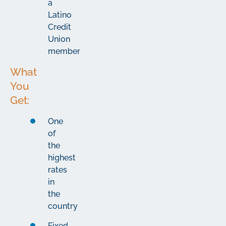
a
Latino
Credit
Union
member
What
You
Get:
One
of
the
highest
rates
in
the
country
Fixed