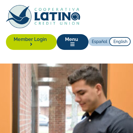
Member Login
Menu
Español
English