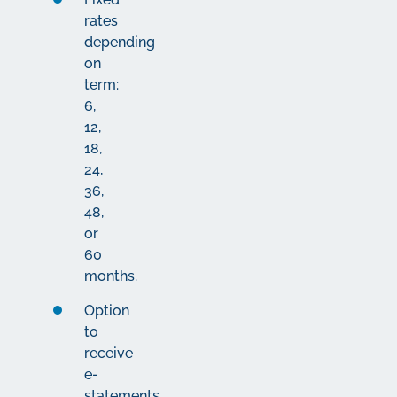
rates
depending
on
term:
6,
12,
18,
24,
36,
48,
or
60
months.
Option
to
receive
e-
statements