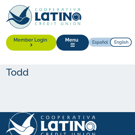
Member Login
Menu
Español
English
Todd