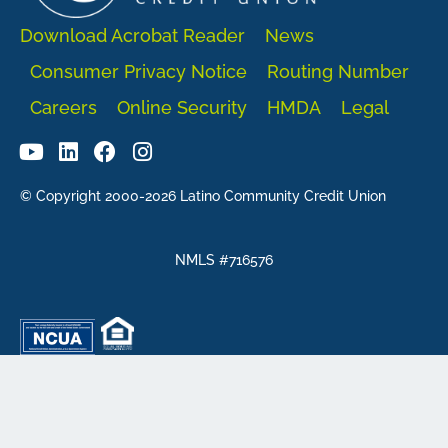
Download Acrobat Reader
News
Consumer Privacy Notice
Routing Number
Careers
Online Security
HMDA
Legal
© Copyright 2000-2026 Latino Community Credit Union
NMLS #716576