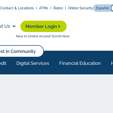
Contact & Locations
ATMs
Rates
Online Security
Español
ut Us
Member Login
New to Online Access? Enroll Now
est in Community
dit
Digital Services
Financial Education