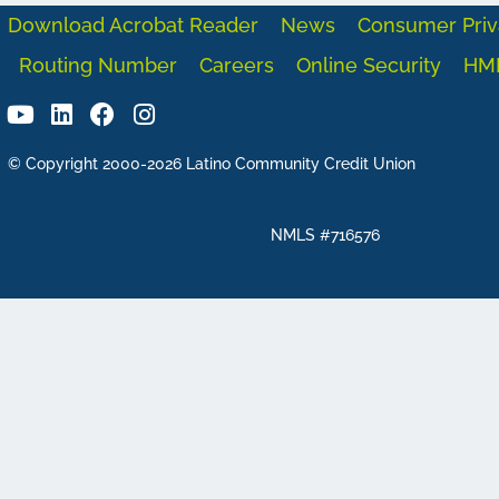
Download Acrobat Reader
News
Consumer Priv
Routing Number
Careers
Online Security
HM
© Copyright 2000-2026 Latino Community Credit Union
NMLS #716576