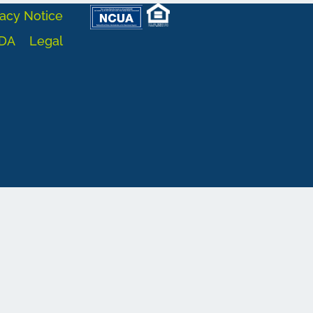
acy Notice
DA
Legal