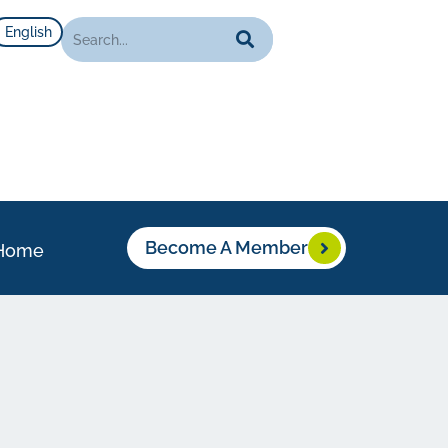
English
Become A Member
Home