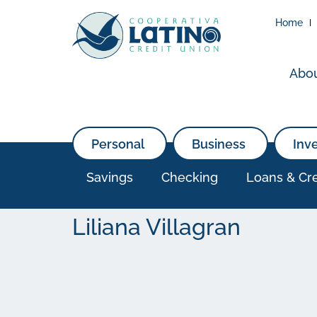
Home
Abo
Personal
Business
Inv
Savings
Checking
Loans & Cre
Liliana Villagran