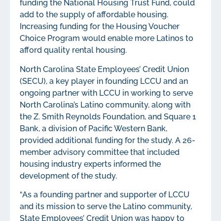
funding the National Housing Trust Fund, could
add to the supply of affordable housing.
Increasing funding for the Housing Voucher
Choice Program would enable more Latinos to
afford quality rental housing.
North Carolina State Employees’ Credit Union
(SECU), a key player in founding LCCU and an
ongoing partner with LCCU in working to serve
North Carolina’s Latino community, along with
the Z. Smith Reynolds Foundation, and Square 1
Bank, a division of Pacific Western Bank,
provided additional funding for the study. A 26-
member advisory committee that included
housing industry experts informed the
development of the study.
“As a founding partner and supporter of LCCU
and its mission to serve the Latino community,
State Employees’ Credit Union was happy to