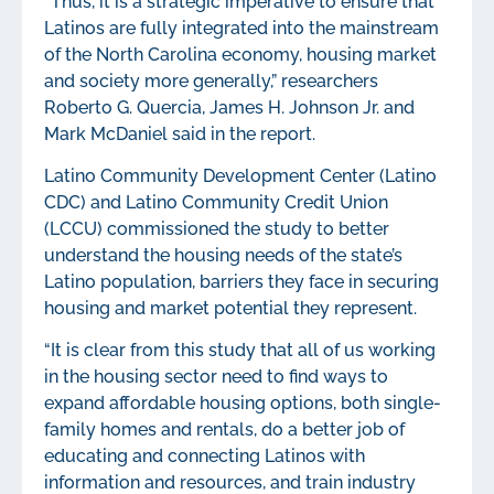
“Thus, it is a strategic imperative to ensure that
Latinos are fully integrated into the mainstream
of the North Carolina economy, housing market
and society more generally,” researchers
Roberto G. Quercia, James H. Johnson Jr. and
Mark McDaniel said in the report.
Latino Community Development Center (Latino
CDC) and Latino Community Credit Union
(LCCU) commissioned the study to better
understand the housing needs of the state’s
Latino population, barriers they face in securing
housing and market potential they represent.
“It is clear from this study that all of us working
in the housing sector need to find ways to
expand affordable housing options, both single-
family homes and rentals, do a better job of
educating and connecting Latinos with
information and resources, and train industry