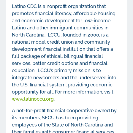
Latino CDC is a nonprofit organization that
promotes financial literacy, affordable housing
and economic development for low-income
Latino and other immigrant communities in
North Carolina. LCCU, founded in 2000, is a
national model credit union and community
development financial institution that offers a
full package of ethical, bilingual financial
services, better credit options and financial
education. LCCU’s primary mission is to
integrate newcomers and the underserved into
the U.S. financial system, providing economic
opportunity for all. For more information, visit
www.latinoccu.org
.
A not-for-profit financial cooperative owned by
its members, SECU has been providing
employees of the State of North Carolina and
their families with consumer financial services