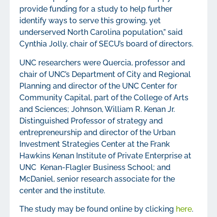
provide funding for a study to help further
identify ways to serve this growing, yet
underserved North Carolina population,” said
Cynthia Jolly, chair of SECU’s board of directors.
UNC researchers were Quercia, professor and
chair of UNC’s Department of City and Regional
Planning and director of the UNC Center for
Community Capital, part of the College of Arts
and Sciences; Johnson, William R. Kenan Jr.
Distinguished Professor of strategy and
entrepreneurship and director of the Urban
Investment Strategies Center at the Frank
Hawkins Kenan Institute of Private Enterprise at
UNC Kenan-Flagler Business School; and
McDaniel, senior research associate for the
center and the institute.
The study may be found online by clicking
here
.