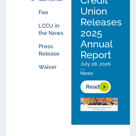
Credit
Union
Fee
Releases
LCCU in
2025
the News
Annual
Press
Report
Release
July 28, 2026
Waiver
News
Read