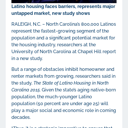
Latino housing faces barriers, represents major
untapped market, new study shows
RALEIGH, N.C. – North Carolina’s 800,000 Latinos
represent the fastest-growing segment of the
population and a significant potential market for
the housing industry, researchers at the
University of North Carolina at Chapel Hill report
in a new study.
But a range of obstacles inhibit homeowner and
renter markets from growing, researchers said in
the study,
The State of Latino Housing in North
Carolina 2015
. Given the state’s aging native-born
population, the much-younger Latino
population (50 percent are under age 25) will
play a major social and economic role in coming
decades.