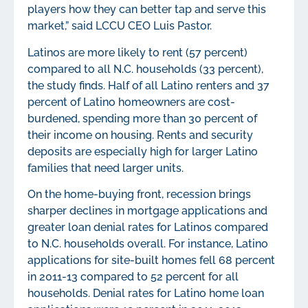
players how they can better tap and serve this
market,” said LCCU CEO Luis Pastor.
Latinos are more likely to rent (57 percent)
compared to all N.C. households (33 percent),
the study finds. Half of all Latino renters and 37
percent of Latino homeowners are cost-
burdened, spending more than 30 percent of
their income on housing. Rents and security
deposits are especially high for larger Latino
families that need larger units.
On the home-buying front, recession brings
sharper declines in mortgage applications and
greater loan denial rates for Latinos compared
to N.C. households overall. For instance, Latino
applications for site-built homes fell 68 percent
in 2011-13 compared to 52 percent for all
households. Denial rates for Latino home loan