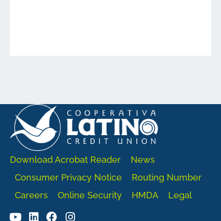
Download Acrobat Reader
News
Consumer Privacy Notice
Routing Number
Careers
Online Security
HMDA
Legal