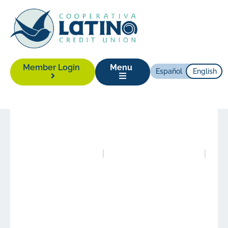
Member Login
Menu
Español
English
News
|
February 22, 2016
Posted in
Publications
Authored by
Alison Yonas
The State of Latino
Housing in North
Carolina 2015