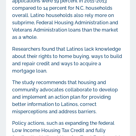
applications were 19 percent in 2011-2013
compared to 14 percent for N.C. households
overall. Latino households also rely more on
subprime, Federal Housing Administration and
Veterans Administration loans than the market
as a whole.
Researchers found that Latinos lack knowledge
about their rights to home buying, ways to build
and repair credit and ways to acquire a
mortgage loan.
The study recommends that housing and
community advocates collaborate to develop
and implement an action plan for providing
better information to Latinos, correct
misperceptions and address barriers.
Policy actions, such as expanding the federal
Low Income Housing Tax Credit and fully