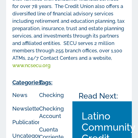
for over 78 years. The Credit Union also offers a
diversified line of financial advisory services
including retirement and education planning, tax
preparation, insurance, trust and estate planning
services, and investments through its partners
and affiliated entities. SECU serves 2 million
members through 255 branch offices, over 1,100
ATMs, 24/7 Contact Centers and a website,
www.ncsecu.org
Categories:
Tags:
Read Next:
News
Checking
Newsletters
Checking
Latino
Account
Publications
Community
Cuenta
Uncategorized
Corriente