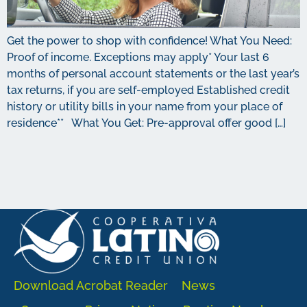
Get the power to shop with confidence! What You Need:
Proof of income. Exceptions may apply* Your last 6
months of personal account statements or the last year’s
tax returns, if you are self-employed Established credit
history or utility bills in your name from your place of
residence** What You Get: Pre-approval offer good […]
Download Acrobat Reader
News