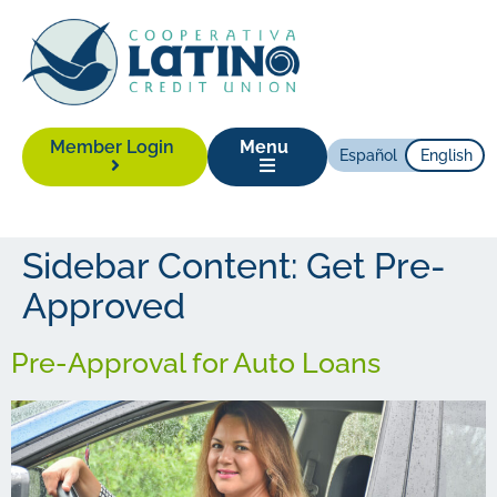
Member Login
Menu
Español
English
Sidebar Content:
Get Pre-
Approved
Pre-Approval for Auto Loans