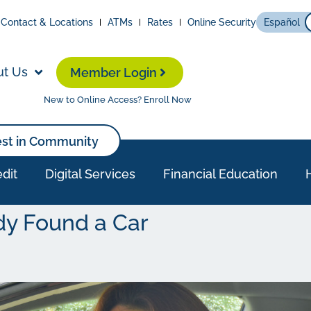
Contact & Locations
ATMs
Rates
Online Security
Español
ut Us
Member Login
New to Online Access? Enroll Now
est in Community
dit
Digital Services
Financial Education
dy Found a Car