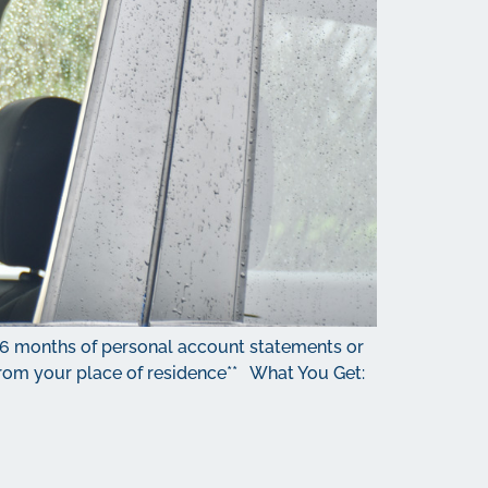
 6 months of personal account statements or
e from your place of residence** What You Get: