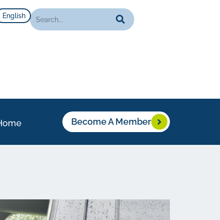
English
Become A Member
Home