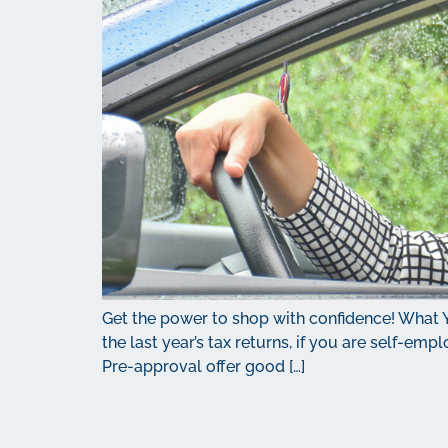
Get the power to shop with confidence! What 
the last year’s tax returns, if you are self-em
Pre-approval offer good […]