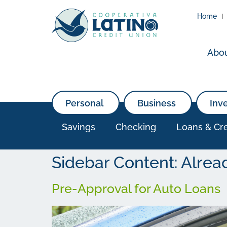
Home
Abo
Personal
Business
Inv
Savings
Checking
Loans & Cre
Sidebar Content:
Alrea
Pre-Approval for Auto Loans