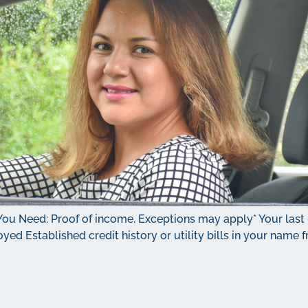
You Need: Proof of income. Exceptions may apply* Your last
ployed Established credit history or utility bills in your nam