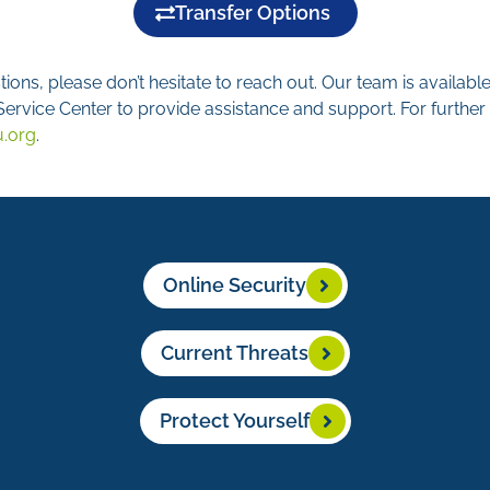
Transfer Options
ions, please don’t hesitate to reach out. Our team is availab
rvice Center to provide assistance and support. For further 
u.org
.
Online Security
Current Threats
Protect Yourself