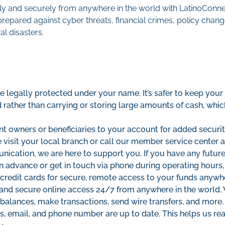
y and securely from anywhere in the world with LatinoConnec
prepared against cyber threats, financial crimes, policy cha
l disasters.
 legally protected under your name. It’s safer to keep your
ed rather than carrying or storing large amounts of cash, which
nt owners or beneficiaries to your account for added security
e visit your local branch or call our member service center a
ication, we are here to support you. If you have any future
in advance or get in touch via phone during operating hours
credit cards for secure, remote access to your funds anywh
 and secure online access 24/7 from anywhere in the world
balances, make transactions, send wire transfers, and more.
s, email, and phone number are up to date. This helps us re