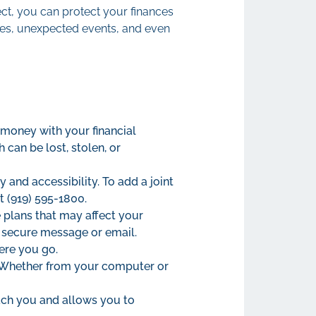
t, you can protect your finances
nges, unexpected events, and even
 money with your financial
 can be lost, stolen, or
 and accessibility. To add a joint
t (919) 595-1800.
 plans that may affect your
, secure message or email.
ere you go.
. Whether from your computer or
ach you and allows you to