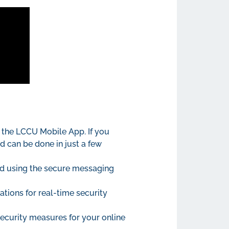
 the LCCU Mobile App. If you
d can be done in just a few
ld using the secure messaging
ations for real-time security
ecurity measures for your online