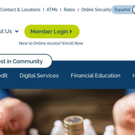
Contact & Locations
ATMs
Rates
Online Security
Español
ut Us
Member Login
New to Online Access? Enroll Now
est in Community
dit
Digital Services
Financial Education