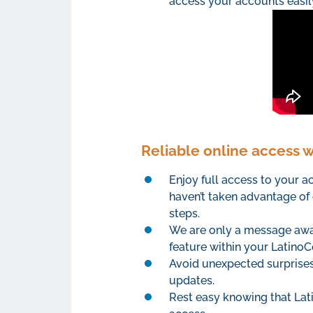
access your accounts easil
Reliable online access 
Enjoy full access to your 
haven’t taken advantage of 
steps.
We are only a message away
feature within your LatinoC
Avoid unexpected surprises 
updates.
Rest easy knowing that Lat