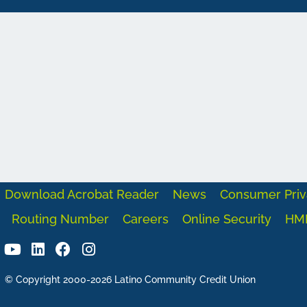
Download Acrobat Reader
News
Consumer Priv
Routing Number
Careers
Online Security
HM
© Copyright 2000-2026 Latino Community Credit Union