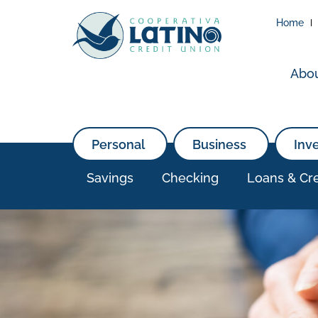
Home
Abo
Personal
Business
Inv
Savings
Checking
Loans & Cre