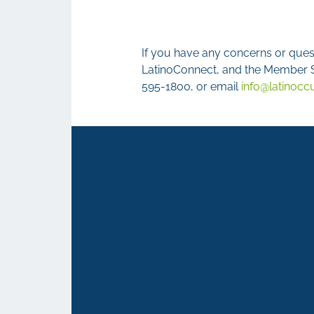
If you have any concerns or quest
LatinoConnect, and the Member Se
595-1800, or email
info@latinocc