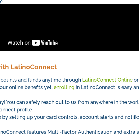
y.
with LatinoConnect
accounts and funds anytime through
LatinoConnect Online
or
our online benefits yet,
enrolling
in LatinoConnect is easy an
! You can safely reach out to us from anywhere in the wor
onnect profile.
by setting up your card controls, account alerts and notific
inoConnect features Multi-Factor Authentication and extra s