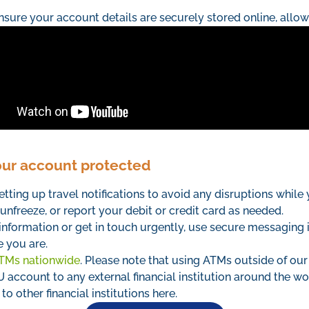
nsure your account details are securely stored online, allo
our account protected
etting up travel notifications to avoid any disruptions while
unfreeze, or report your debit or credit card as needed.
information or get in touch urgently, use secure messaging 
 you are.
TMs nationwide
. Please note that using ATMs outside of our
account to any external financial institution around the w
o other financial institutions here.