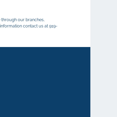
le through our branches,
information contact us at 919-