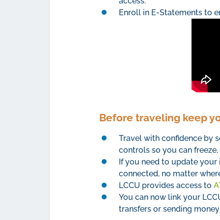
access.
Enroll in E-Statements to e
Before traveling keep y
Travel with confidence by s
controls so you can freeze, 
If you need to update your 
connected, no matter where
LCCU provides access to
A
You can now link your LCCU 
transfers or sending money t