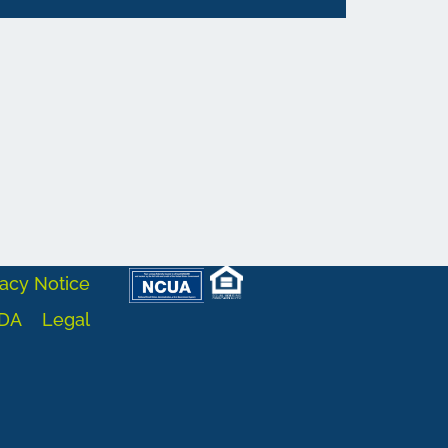
acy Notice
DA
Legal