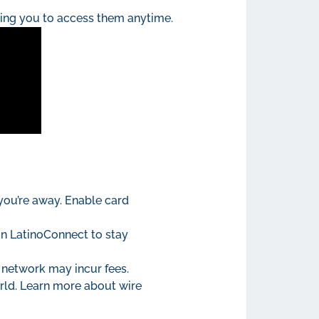
wing you to access them anytime.
 you’re away. Enable card
in LatinoConnect to stay
 network may incur fees.
orld. Learn more about wire