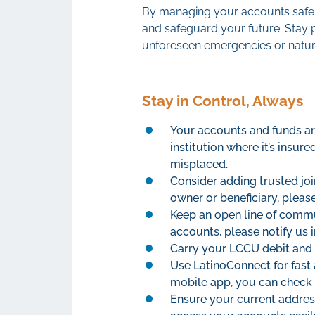
By managing your accounts safel
and safeguard your future. Stay 
unforeseen emergencies or natura
Stay in Control, Always
Your accounts and funds are
institution where it’s insur
misplaced.
Consider adding trusted joi
owner or beneficiary, pleas
Keep an open line of commun
accounts, please notify us 
Carry your LCCU debit and 
Use LatinoConnect for fast
mobile app, you can check 
Ensure your current addres