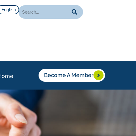
English
Become A Member
Home