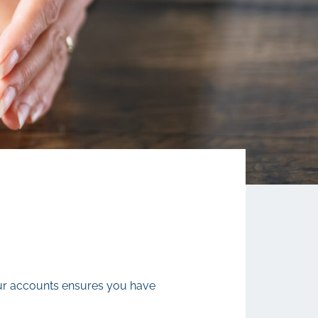
your accounts ensures you have