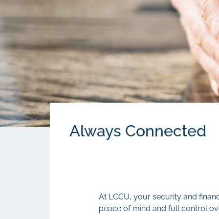
Always Connected
At LCCU, your security and financ
peace of mind and full control ov