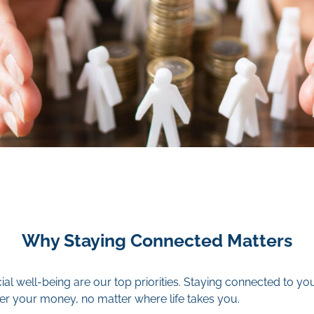
Why Staying Connected Matters
ial well-being are our top priorities. Staying connected to 
er your money, no matter where life takes you.