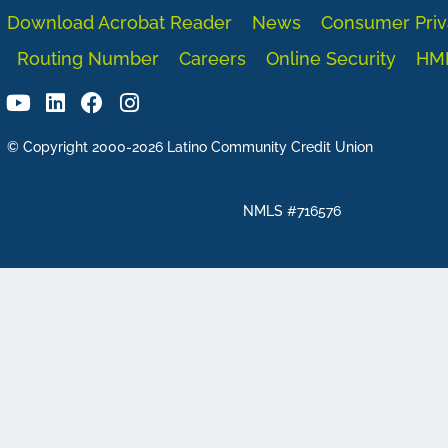
Download Acrobat Reader
News
Consumer Priv
Routing Number
Careers
Online Security
HM
© Copyright 2000-2026 Latino Community Credit Union
NMLS #716576