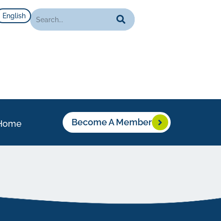
English
Become A Member
Home