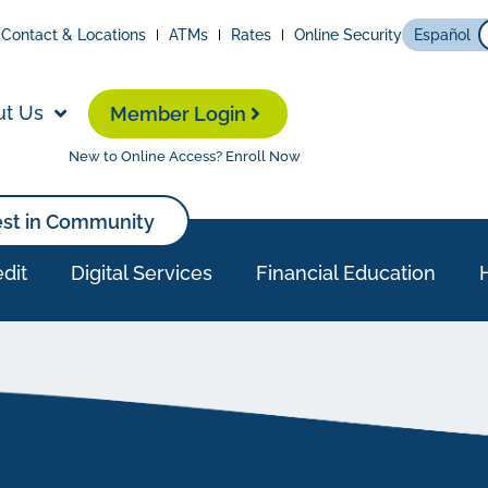
Contact & Locations
ATMs
Rates
Online Security
Español
ut Us
Member Login
New to Online Access? Enroll Now
est in Community
dit
Digital Services
Financial Education