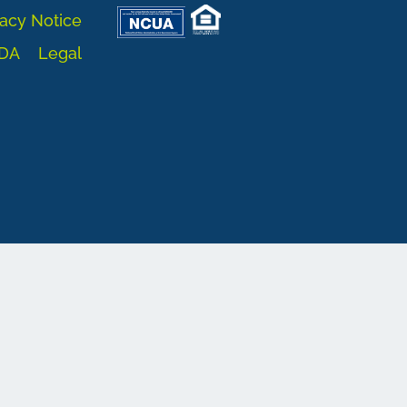
acy Notice
DA
Legal