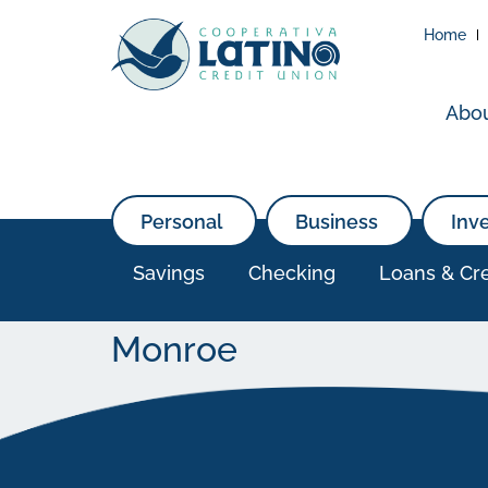
Home
Abo
Personal
Business
Inv
Savings
Checking
Loans & Cre
Monroe