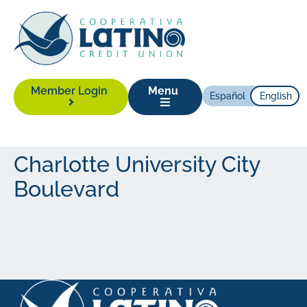
Member Login
Menu
Español
English
Charlotte University City
Boulevard