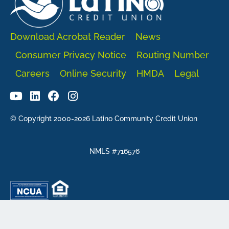
Download Acrobat Reader
News
Consumer Privacy Notice
Routing Number
Careers
Online Security
HMDA
Legal
© Copyright 2000-2026 Latino Community Credit Union
NMLS #716576