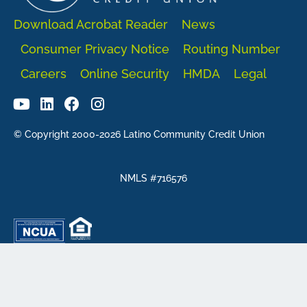
Download Acrobat Reader
News
Consumer Privacy Notice
Routing Number
Careers
Online Security
HMDA
Legal
© Copyright 2000-2026 Latino Community Credit Union
NMLS #716576