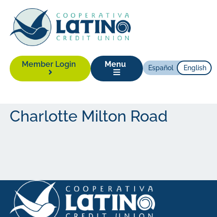
Member Login
Menu
Español
English
Charlotte Milton Road