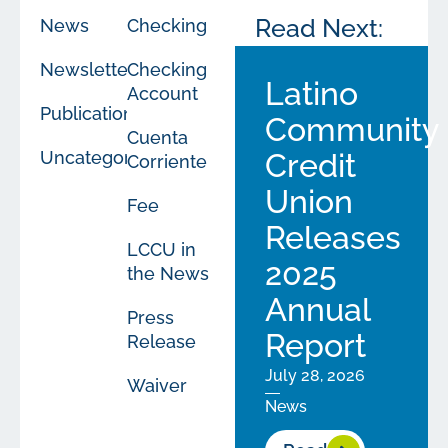
Read Next:
News
Checking
Newsletters
Checking
Latino
Account
Publications
Community
Cuenta
Uncategorized
Credit
Corriente
Union
Fee
Releases
LCCU in
2025
the News
Annual
Press
Report
Release
July 28, 2026
Waiver
News