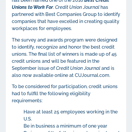
has been named one of the 2016
Best Credit
Unions to Work For
.
Credit Union Journal
has
partnered with Best Companies Group to identify
companies that have excelled in creating quality
workplaces for employees.
The survey and awards program were designed
to identify, recognize and honor the best credit
unions. The final list of winners is made up of 45
credit unions and will be featured in the
September issue of
Credit Union Journal
and is
also now available online at CUJournal.com.
To be considered for participation, credit unions
had to fulfill the following eligibility
requirements:
Have at least 25 employees working in the
U.S.
Be in business a minimum of one year