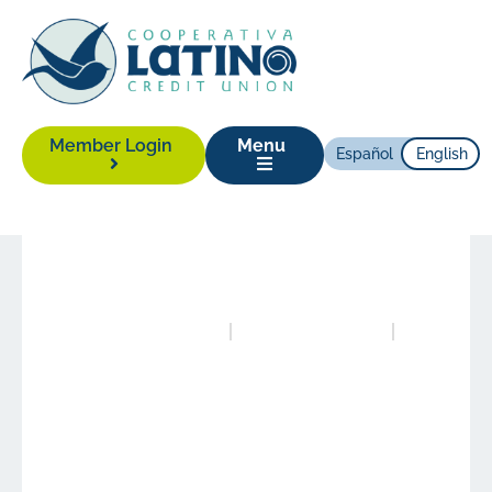
Member Login
Menu
Español
English
News
|
September 7, 2016
Posted in
News
Authored by
Alison Yonas
Latino Credit Union is
one of the Best Credit
Unions to Work for