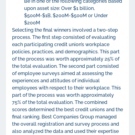
Be in one of the following categories based
upon asset size: Over $1 billion,
$500M-$1B, $200M-$500M or Under
$200M
Selecting the final winners involved a two-step
process. The first step consisted of evaluating
each participating credit union’s workplace
policies, practices, and demographics. This part
of the process was worth approximately 25% of
the total evaluation. The second part consisted
of employee surveys aimed at assessing the
experiences and attitudes of individual
employees with respect to their workplace. This
part of the process was worth approximately
75% of the total evaluation. The combined
scores determined the best credit unions and the
final ranking. Best Companies Group managed
the overall registration and survey process and
also analyzed the data and used their expertise