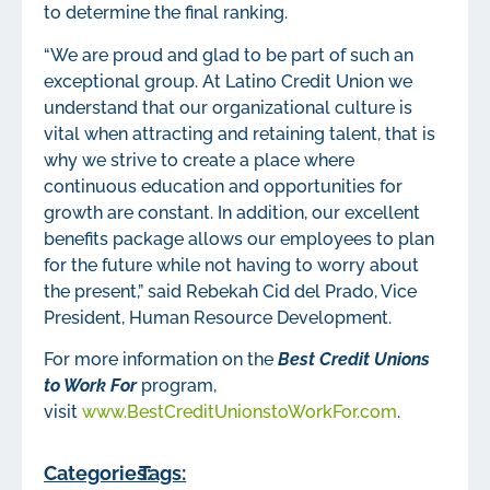
to determine the final ranking.
“We are proud and glad to be part of such an
exceptional group. At Latino Credit Union we
understand that our organizational culture is
vital when attracting and retaining talent, that is
why we strive to create a place where
continuous education and opportunities for
growth are constant. In addition, our excellent
benefits package allows our employees to plan
for the future while not having to worry about
the present,” said Rebekah Cid del Prado, Vice
President, Human Resource Development.
For more information on the
Best
Credit Unions
to Work For
program,
visit
www.BestCreditUnionstoWorkFor.com
.
Categories:
Tags: