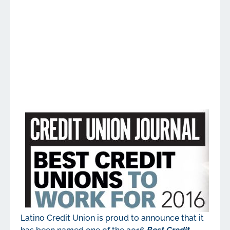
Latino Credit Union is proud to announce that it