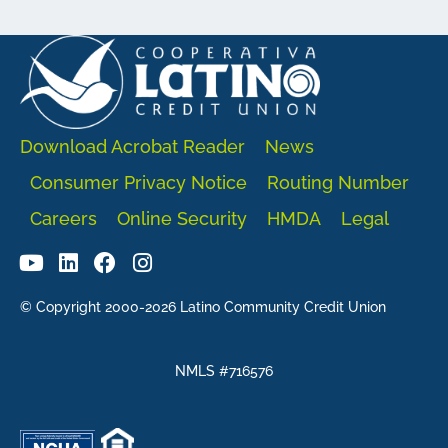
Download Acrobat Reader
News
Consumer Privacy Notice
Routing Number
Careers
Online Security
HMDA
Legal
© Copyright 2000-2026 Latino Community Credit Union
NMLS #716576