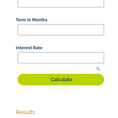
Term In Months
Interest Rate
%
Results