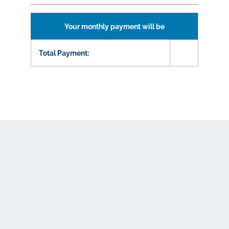
Your monthly payment will be
Total Payment: