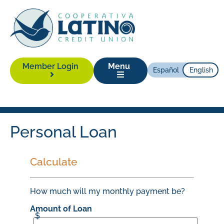
Member Login
Menu
Español
English
Personal Loan
Calculate
How much will my monthly payment be?
Amount of Loan
$