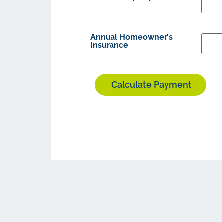
Annual Homeowner's
Insurance