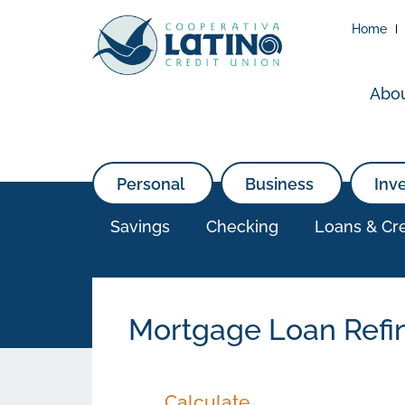
Home
Abo
Personal
Business
Inv
Savings
Checking
Loans & Cre
Mortgage Loan Refi
Calculate