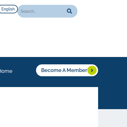
English
Become A Member
Home