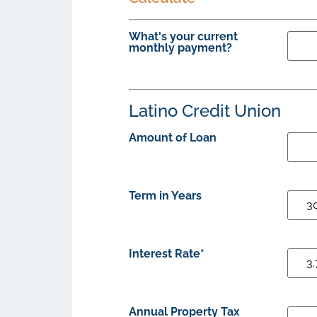
What's your current
monthly payment?
Latino Credit Union
Amount of Loan
Term in Years
Interest Rate*
Annual Property Tax