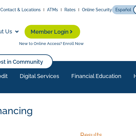
Contact & Locations
ATMs
Rates
Online Security
Español
ut Us
Member Login
New to Online Access? Enroll Now
est in Community
dit
Digital Services
Financial Education
nancing
Results