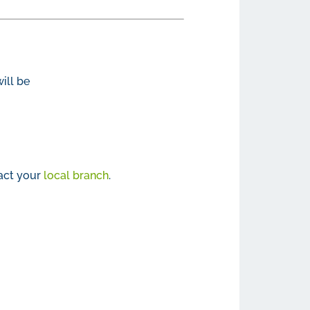
ill be
act your
local branch
.