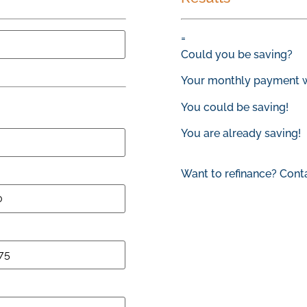
=
Could you be saving?
Your monthly payment w
You could be saving!
You are already saving!
Want to refinance? Cont