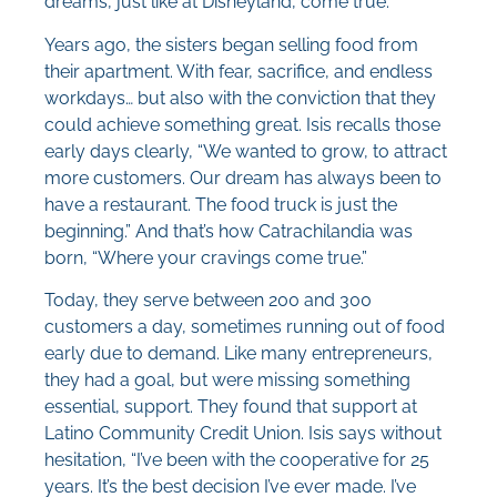
dreams, just like at Disneyland, come true.
Years ago, the sisters began selling food from
their apartment. With fear, sacrifice, and endless
workdays… but also with the conviction that they
could achieve something great. Isis recalls those
early days clearly, “We wanted to grow, to attract
more customers. Our dream has always been to
have a restaurant. The food truck is just the
beginning.” And that’s how Catrachilandia was
born, “Where your cravings come true.”
Today, they serve between 200 and 300
customers a day, sometimes running out of food
early due to demand. Like many entrepreneurs,
they had a goal, but were missing something
essential, support. They found that support at
Latino Community Credit Union. Isis says without
hesitation, “I’ve been with the cooperative for 25
years. It’s the best decision I’ve ever made. I’ve