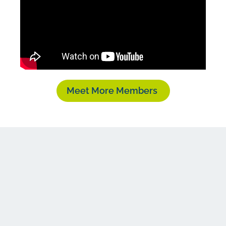
Meet More Members