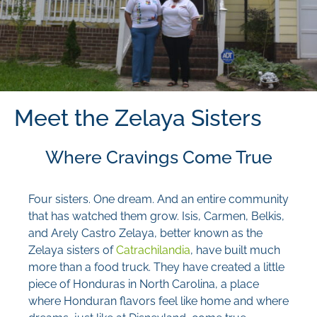
Meet the Zelaya Sisters
Where Cravings Come True
Four sisters. One dream. And an entire community
that has watched them grow. Isis, Carmen, Belkis,
and Arely Castro Zelaya, better known as the
Zelaya sisters of
Catrachilandia
, have built much
more than a food truck. They have created a little
piece of Honduras in North Carolina, a place
where Honduran flavors feel like home and where