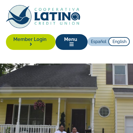
Member Login
Menu
Español
English