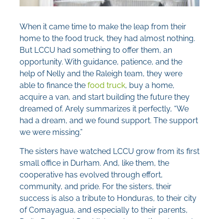
When it came time to make the leap from their
home to the food truck, they had almost nothing.
But LCCU had something to offer them, an
opportunity. With guidance, patience, and the
help of Nelly and the Raleigh team, they were
able to finance the
food truck
, buy a home,
acquire a van, and start building the future they
dreamed of. Arely summarizes it perfectly, “We
had a dream, and we found support. The support
we were missing.”
The sisters have watched LCCU grow from its first
small office in Durham. And, like them, the
cooperative has evolved through effort,
community, and pride. For the sisters, their
success is also a tribute to Honduras, to their city
of Comayagua, and especially to their parents,