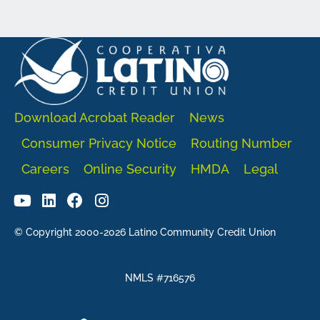
Download Acrobat Reader
News
Consumer Privacy Notice
Routing Number
Careers
Online Security
HMDA
Legal
© Copyright 2000-2026 Latino Community Credit Union
NMLS #716576