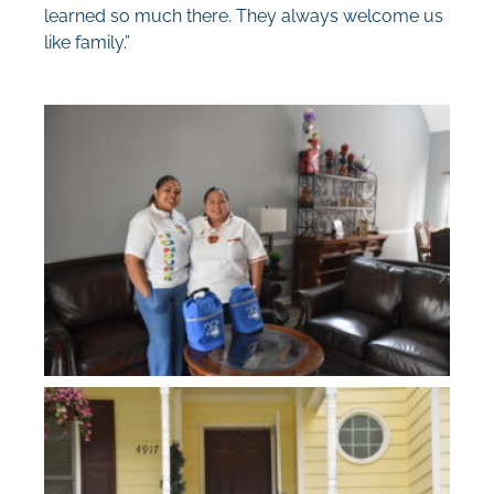
learned so much there. They always welcome us
like family.”