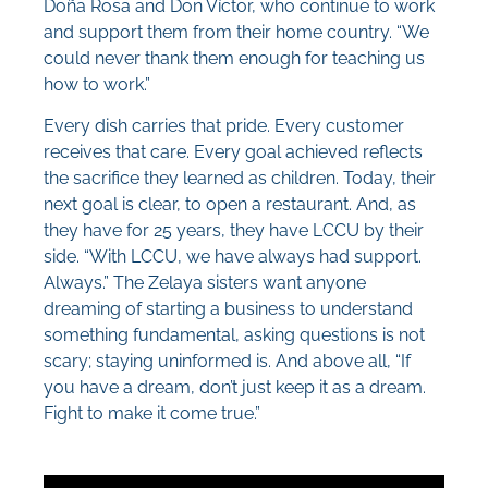
Doña Rosa and Don Víctor, who continue to work
and support them from their home country. “We
could never thank them enough for teaching us
how to work.”
Every dish carries that pride. Every customer
receives that care. Every goal achieved reflects
the sacrifice they learned as children. Today, their
next goal is clear, to open a restaurant. And, as
they have for 25 years, they have LCCU by their
side. “With LCCU, we have always had support.
Always.” The Zelaya sisters want anyone
dreaming of starting a business to understand
something fundamental, asking questions is not
scary; staying uninformed is. And above all, “If
you have a dream, don’t just keep it as a dream.
Fight to make it come true.”