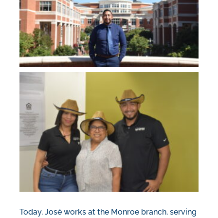
Today, José works at the Monroe branch, serving