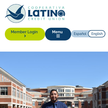
Member Login
Menu
Español
English