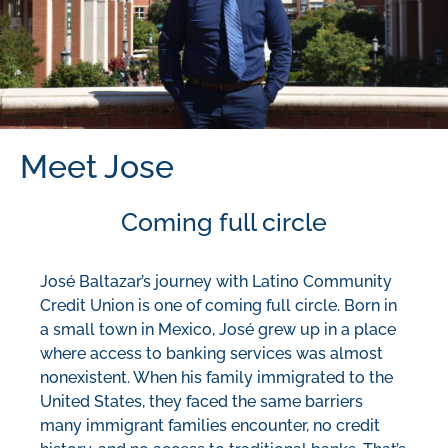
Meet Jose
Coming full circle
José Baltazar’s journey with Latino Community
Credit Union is one of coming full circle. Born in
a small town in Mexico, José grew up in a place
where access to banking services was almost
nonexistent. When his family immigrated to the
United States, they faced the same barriers
many immigrant families encounter, no credit