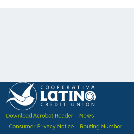
Download Acrobat Reader
News
Consumer Privacy Notice
Routing Number