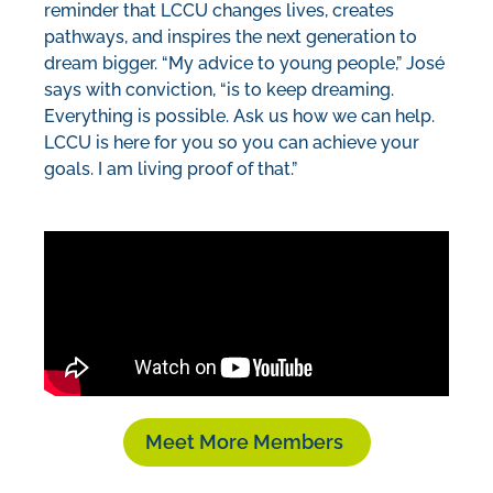
reminder that LCCU changes lives, creates
pathways, and inspires the next generation to
dream bigger. “My advice to young people,” José
says with conviction, “is to keep dreaming.
Everything is possible. Ask us how we can help.
LCCU is here for you so you can achieve your
goals. I am living proof of that.”
Meet More Members