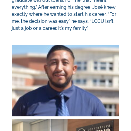
graduate without loans. For me, that meant
everything.” After earning his degree, José knew
exactly where he wanted to start his career. “For
me, the decision was easy,” he says. “LCCU isn’t
just a job or a career. It’s my family.”