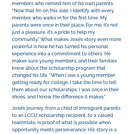
members who remind him of his own parents.
“Now that I’m on this side, I identify with every
member who walks in for the first time. My
parents were once in their place. For me, it’s not
just a pleasure, it’s a pride to help my
community.” What makes José’s story even more
powerful is how he has turned his personal
experience into a commitment to others. He
makes sure young members, and their families
know about the scholarship program that
changed his life. “When I see a young member
getting ready for college, I take the time to tell
them about our scholarships. I was once in their
shoes, and I know the difference it makes.”
José’s journey, from a child of immigrant parents
to an LCCU scholarship recipient, to a valued
teammate, is proof of what is possible when
opportunity meets perseverance. His story is a