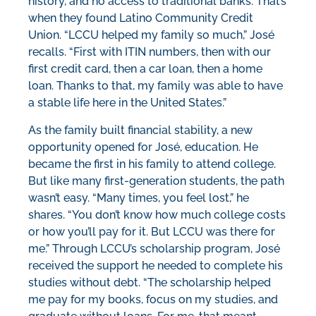
history, and no access to traditional banks. That’s
when they found Latino Community Credit
Union. “LCCU helped my family so much,” José
recalls. “First with ITIN numbers, then with our
first credit card, then a car loan, then a home
loan. Thanks to that, my family was able to have
a stable life here in the United States.”
As the family built financial stability, a new
opportunity opened for José, education. He
became the first in his family to attend college.
But like many first-generation students, the path
wasn’t easy. “Many times, you feel lost,” he
shares. “You don’t know how much college costs
or how you’ll pay for it. But LCCU was there for
me.” Through LCCU’s scholarship program, José
received the support he needed to complete his
studies without debt. “The scholarship helped
me pay for my books, focus on my studies, and