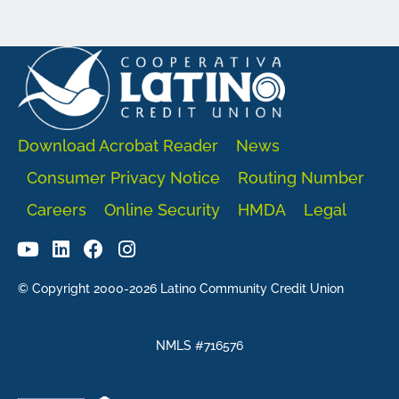
Download Acrobat Reader
News
Consumer Privacy Notice
Routing Number
Careers
Online Security
HMDA
Legal
© Copyright 2000-2026 Latino Community Credit Union
NMLS #716576