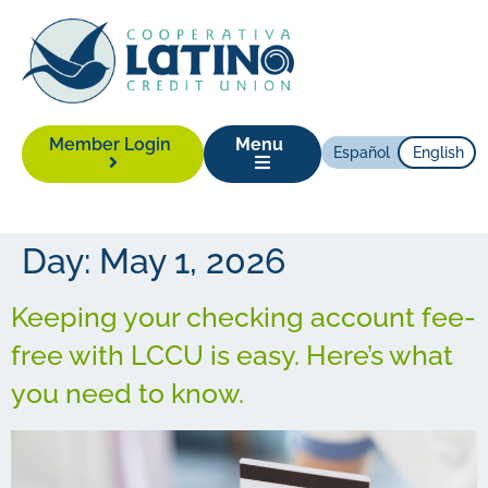
Member Login
Menu
Español
English
Day:
May 1, 2026
Keeping your checking account fee-
free with LCCU is easy. Here’s what
you need to know.