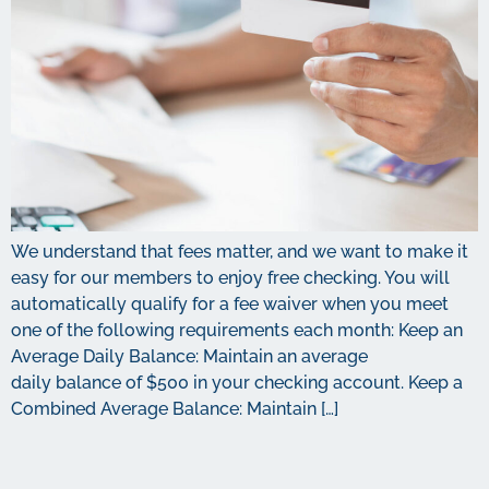
We understand that fees matter, and we want to make it
easy for our members to enjoy free checking. You will
automatically qualify for a fee waiver when you meet
one of the following requirements each month: Keep an
Average Daily Balance: Maintain an average
daily balance of $500 in your checking account. Keep a
Combined Average Balance: Maintain […]