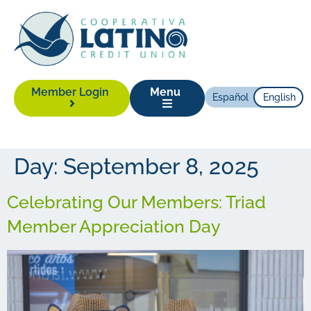
Member Login
Menu
Español
English
Day:
September 8, 2025
Celebrating Our Members: Triad
Member Appreciation Day