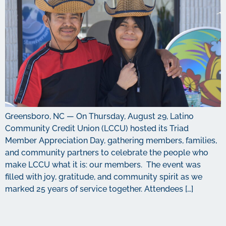
Greensboro, NC — On Thursday, August 29, Latino
Community Credit Union (LCCU) hosted its Triad
Member Appreciation Day, gathering members, families,
and community partners to celebrate the people who
make LCCU what it is: our members. The event was
filled with joy, gratitude, and community spirit as we
marked 25 years of service together. Attendees […]