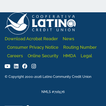
Download Acrobat Reader
News
Consumer Privacy Notice
Routing Number
Careers
Online Security
HMDA
Legal
© Copyright 2000-2026 Latino Community Credit Union
NMLS #716576