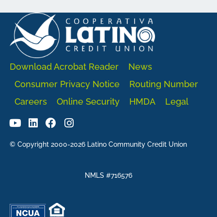
Download Acrobat Reader
News
Consumer Privacy Notice
Routing Number
Careers
Online Security
HMDA
Legal
© Copyright 2000-2026 Latino Community Credit Union
NMLS #716576