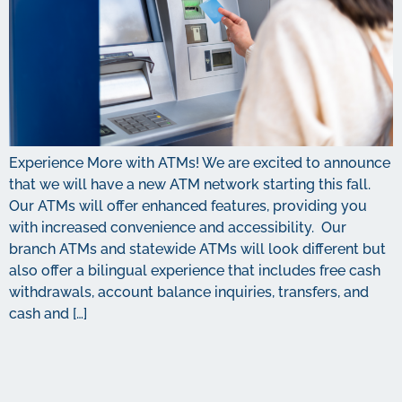
Experience More with ATMs! We are excited to announce
that we will have a new ATM network starting this fall.
Our ATMs will offer enhanced features, providing you
with increased convenience and accessibility. Our
branch ATMs and statewide ATMs will look different but
also offer a bilingual experience that includes free cash
withdrawals, account balance inquiries, transfers, and
cash and […]