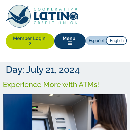
Member Login
Menu
Español
English
Day:
July 21, 2024
Experience More with ATMs!