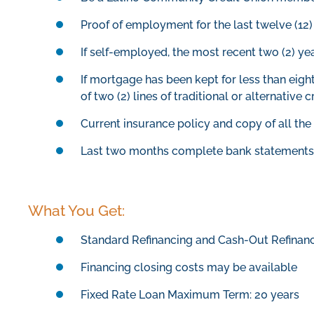
Proof of employment for the last twelve (1
If self-employed, the most recent two (2) ye
If mortgage has been kept for less than eig
of two (2) lines of traditional or alternative c
Current insurance policy and copy of all th
Last two months complete bank statements 
What You Get:
Standard Refinancing and Cash-Out Refinanc
Financing closing costs may be available
Fixed Rate Loan Maximum Term: 20 years