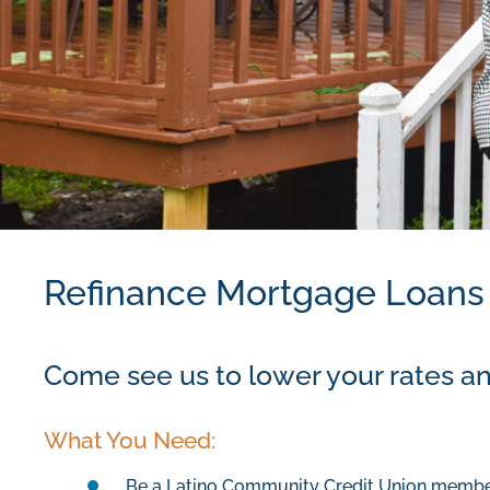
Refinance Mortgage Loans
Come see us to lower your rates an
What You Need:
Be a Latino Community Credit Union memb