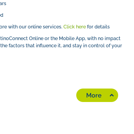
ars
ed
e with our online services.
Click here
for details
tinoConnect Online or the Mobile App, with no impact
he factors that influence it, and stay in control of your
More