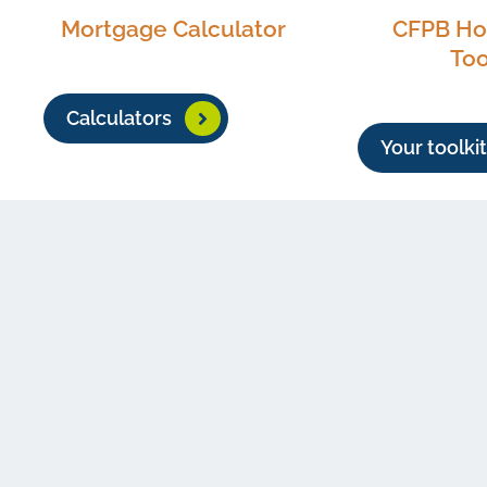
Mortgage Calculator
CFPB H
Too
Calculators
Your toolkit