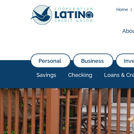
Home
Abo
Personal
Business
Inv
Savings
Checking
Loans & Cre