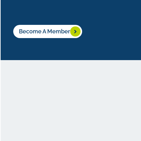
Become A Member