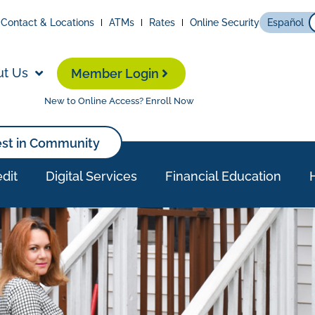
Contact & Locations
ATMs
Rates
Online Security
Español
ut Us
Member Login
New to Online Access? Enroll Now
est in Community
dit
Digital Services
Financial Education