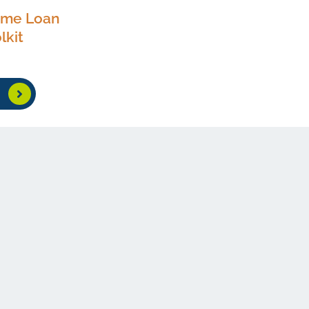
ome Loan
lkit