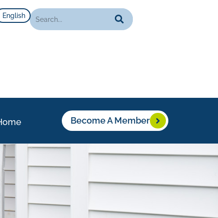
English
Become A Member
Home