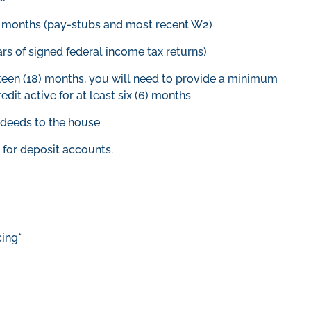
2) months (pay-stubs and most recent W2)
ars of signed federal income tax returns)
hteen (18) months, you will need to provide a minimum
redit active for at least six (6) months
e deeds to the house
for deposit accounts.
ing*