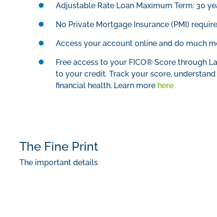
Adjustable Rate Loan Maximum Term: 30 ye
No Private Mortgage Insurance (PMI) requir
Access your account online and do much mor
Free access to your FICO® Score through La
to your credit. Track your score, understand t
financial health. Learn more
here
The Fine Print
The important details