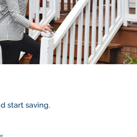
d start saving.
er